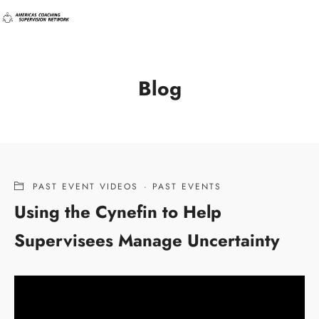
Blog
PAST EVENT VIDEOS
·
PAST EVENTS
Using the Cynefin to Help
Supervisees Manage Uncertainty