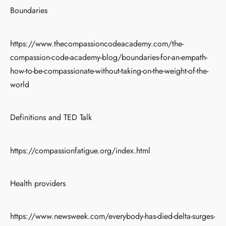
Boundaries
https://www.thecompassioncodeacademy.com/the-
compassion-code-academy-blog/boundaries-for-an-empath-
how-to-be-compassionate-without-taking-on-the-weight-of-the-
world
Definitions and TED Talk
https://compassionfatigue.org/index.html
Health providers
https://www.newsweek.com/everybody-has-died-delta-surges-