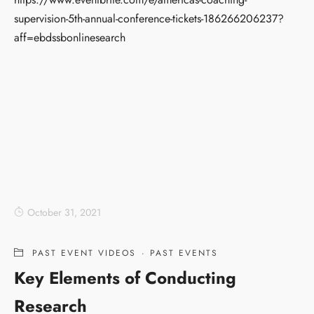
supervision-5th-annual-conference-tickets-186266206237?
aff=ebdssbonlinesearch
October 31, 2021
PAST EVENT VIDEOS
·
PAST EVENTS
Key Elements of Conducting
Research