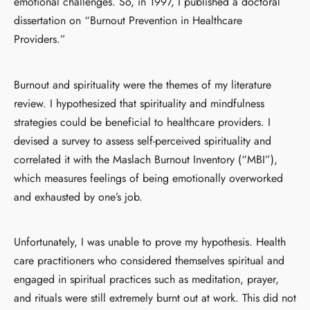
emotional challenges. So, in 1997, I published a doctoral
dissertation on “Burnout Prevention in Healthcare
Providers.”
Burnout and spirituality were the themes of my literature
review. I hypothesized that spirituality and mindfulness
strategies could be beneficial to healthcare providers. I
devised a survey to assess self-perceived spirituality and
correlated it with the Maslach Burnout Inventory (“MBI”),
which measures feelings of being emotionally overworked
and exhausted by one’s job.
Unfortunately, I was unable to prove my hypothesis. Health
care practitioners who considered themselves spiritual and
engaged in spiritual practices such as meditation, prayer,
and rituals were still extremely burnt out at work. This did not