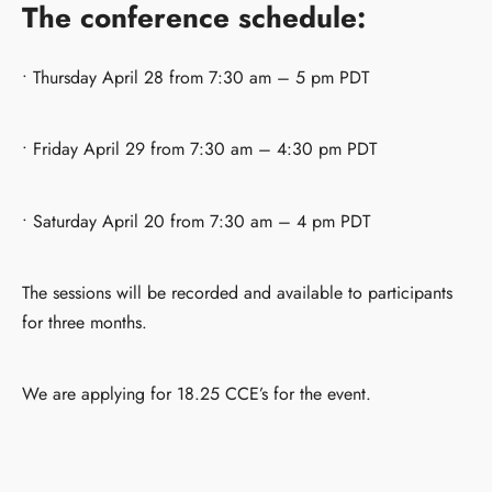
The conference schedule:
• Thursday April 28 from 7:30 am – 5 pm PDT
• Friday April 29 from 7:30 am – 4:30 pm PDT
• Saturday April 20 from 7:30 am – 4 pm PDT
The sessions will be recorded and available to participants
for three months.
We are applying for 18.25 CCE’s for the event.