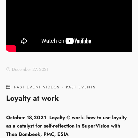
December 27, 2021
PAST EVENT VIDEOS
·
PAST EVENTS
Loyalty at work
October 18,2021
:
Loyalty @ work: how to use loyalty
as a catalyst for self-reflection in SuperVision with
Thea Bombeek, PMC, ESIA