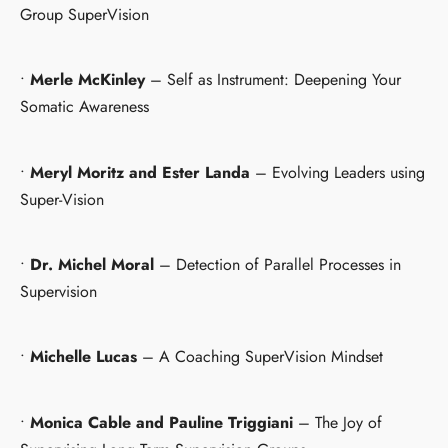
Group SuperVision
•
Merle McKinley
– Self as Instrument: Deepening Your
Somatic Awareness
•
Meryl Moritz and Ester Landa
– Evolving Leaders using
Super-Vision
•
Dr. Michel Moral
– Detection of Parallel Processes in
Supervision
•
Michelle Lucas
– A Coaching SuperVision Mindset
•
Monica Cable and Pauline Triggiani
– The Joy of