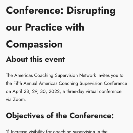
Conference: Disrupting
our Practice with
Compassion
About this event
The Americas Coaching Supervision Network invites you to
the Fifth Annual Americas Coaching Supervision Conference
on April 28, 29, 30, 2022, a three-day virtual conference
via Zoom.
Objectives of the Conference:
1) Increase visibility for coaching supervision in the