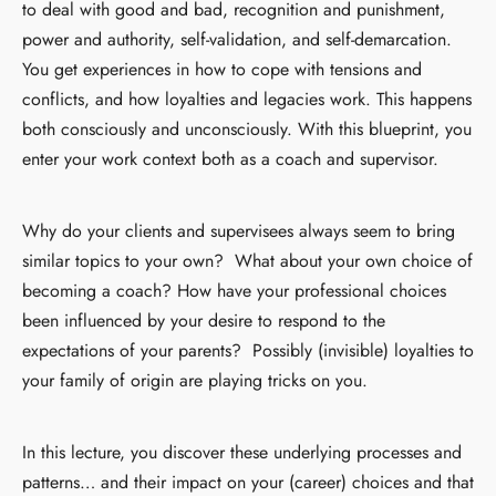
to deal with good and bad, recognition and punishment,
power and authority, self-validation, and self-demarcation.
You get experiences in how to cope with tensions and
conflicts, and how loyalties and legacies work. This happens
both consciously and unconsciously. With this blueprint, you
enter your work context both as a coach and supervisor.
Why do your clients and supervisees always seem to bring
similar topics to your own? What about your own choice of
becoming a coach? How have your professional choices
been influenced by your desire to respond to the
expectations of your parents? Possibly (invisible) loyalties to
your family of origin are playing tricks on you.
In this lecture, you discover these underlying processes and
patterns… and their impact on your (career) choices and that