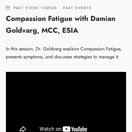
PAST EVENT VIDEOS
·
PAST EVENTS
Compassion Fatigue with Damian
Goldvarg, MCC, ESIA
In this session, Dr. Goldvarg explains Compassion Fatigue,
presents symptoms, and discusses strategies to manage it.