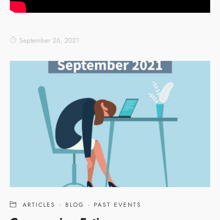
September 26, 2021
ARTICLES
·
BLOG
·
PAST EVENTS