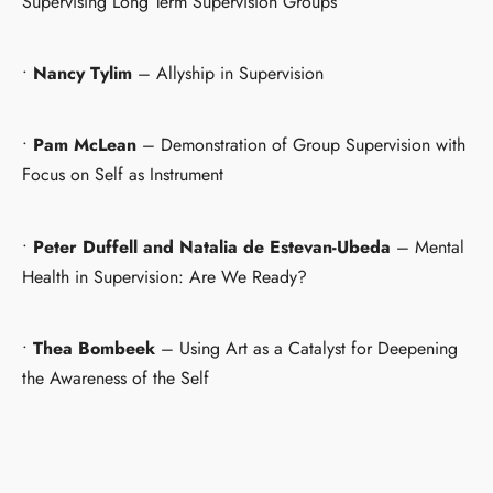
Supervising Long Term Supervision Groups
•
Nancy Tylim
– Allyship in Supervision
•
Pam McLean
– Demonstration of Group Supervision with
Focus on Self as Instrument
•
Peter Duffell and Natalia de Estevan-Ubeda
– Mental
Health in Supervision: Are We Ready?
•
Thea Bombeek
– Using Art as a Catalyst for Deepening
the Awareness of the Self