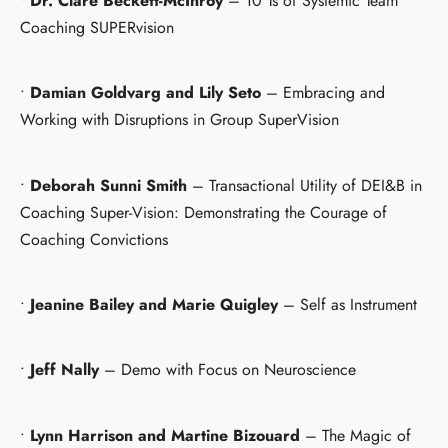
•
Dr. Clare Beckett-McInroy
– 10 Ts of Systemic Team
Coaching SUPERvision
•
Damian Goldvarg and Lily Seto
– Embracing and
Working with Disruptions in Group SuperVision
•
Deborah Sunni Smith
– Transactional Utility of DEI&B in
Coaching Super-Vision: Demonstrating the Courage of
Coaching Convictions
•
Jeanine Bailey and Marie Quigley
– Self as Instrument
•
Jeff Nally
– Demo with Focus on Neuroscience
•
Lynn Harrison and Martine Bizouard
– The Magic of