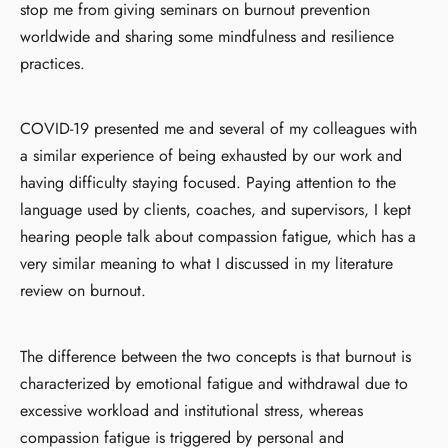
stop me from giving seminars on burnout prevention
worldwide and sharing some mindfulness and resilience
practices.
COVID-19 presented me and several of my colleagues with
a similar experience of being exhausted by our work and
having difficulty staying focused. Paying attention to the
language used by clients, coaches, and supervisors, I kept
hearing people talk about compassion fatigue, which has a
very similar meaning to what I discussed in my literature
review on burnout.
The difference between the two concepts is that burnout is
characterized by emotional fatigue and withdrawal due to
excessive workload and institutional stress, whereas
compassion fatigue is triggered by personal and