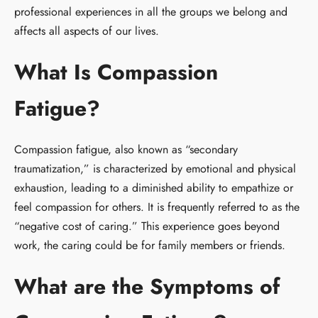
professional experiences in all the groups we belong and
affects all aspects of our lives.
What Is Compassion
Fatigue?
Compassion fatigue, also known as “secondary
traumatization,” is characterized by emotional and physical
exhaustion, leading to a diminished ability to empathize or
feel compassion for others. It is frequently referred to as the
“negative cost of caring.” This experience goes beyond
work, the caring could be for family members or friends.
What are the Symptoms of