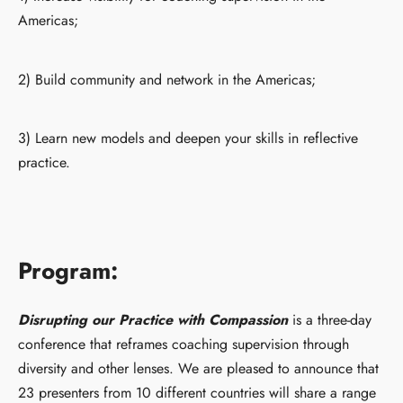
Americas;
2) Build community and network in the Americas;
3) Learn new models and deepen your skills in reflective
practice.
Program:
Disrupting our Practice with Compassion
is a three-day
conference that reframes coaching supervision through
diversity and other lenses. We are pleased to announce that
23 presenters from 10 different countries will share a range