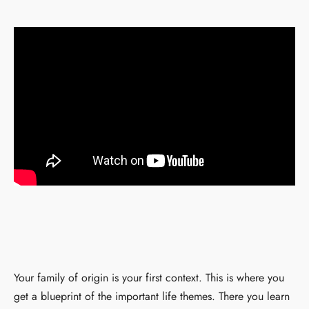
Your family of origin is your first context. This is where you
get a blueprint of the important life themes. There you learn