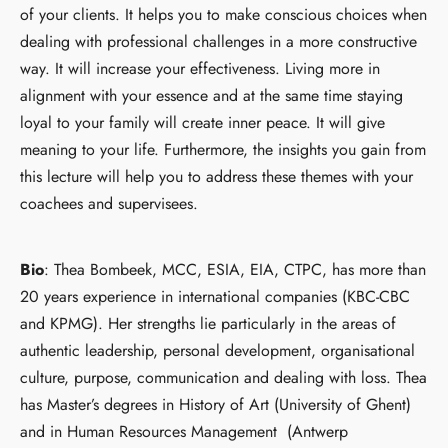
of your clients. It helps you to make conscious choices when
dealing with professional challenges in a more constructive
way. It will increase your effectiveness. Living more in
alignment with your essence and at the same time staying
loyal to your family will create inner peace. It will give
meaning to your life. Furthermore, the insights you gain from
this lecture will help you to address these themes with your
coachees and supervisees.
Bio
: Thea Bombeek, MCC, ESIA, EIA, CTPC, has more than
20 years experience in international companies (KBC-CBC
and KPMG). Her strengths lie particularly in the areas of
authentic leadership, personal development, organisational
culture, purpose, communication and dealing with loss. Thea
has Master’s degrees in History of Art (University of Ghent)
and in Human Resources Management (Antwerp