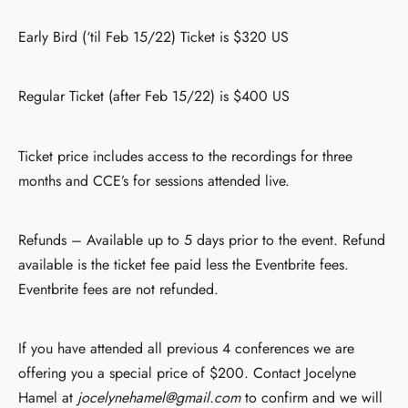
Early Bird (‘til Feb 15/22) Ticket is $320 US
Regular Ticket (after Feb 15/22) is $400 US
Ticket price includes access to the recordings for three
months and CCE’s for sessions attended live.
Refunds – Available up to 5 days prior to the event. Refund
available is the ticket fee paid less the Eventbrite fees.
Eventbrite fees are not refunded.
If you have attended all previous 4 conferences we are
offering you a special price of $200. Contact Jocelyne
Hamel at
jocelynehamel@gmail.com
to confirm and we will