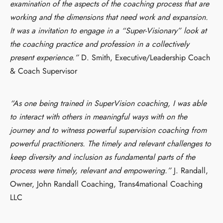
examination of the aspects of the coaching process that are
working and the dimensions that need work and expansion.
It was a invitation to engage in a “Super-Visionary” look at
the coaching practice and profession in a collectively
present experience.”
D. Smith, Executive/Leadership Coach
& Coach Supervisor
“As one being trained in SuperVision coaching, I was able
to interact with others in meaningful ways with on the
journey and to witness powerful supervision coaching from
powerful practitioners. The timely and relevant challenges to
keep diversity and inclusion as fundamental parts of the
process were timely, relevant and empowering.”
J. Randall,
Owner, John Randall Coaching, Trans4mational Coaching
LLC