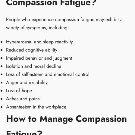
Compassion Fatigue?
People who experience compassion fatigue may exhibit a
variety of symptoms, including:
Hyperarousal and sleep reactivity
Reduced cognitive ability
Impaired behavior and judgment
Isolation and moral decline
Loss of self-esteem and emotional control
Anger and irritability
Loss of hope
Aches and pains
Absenteeism in the workplace
How to Manage Compassion
Fatigue?