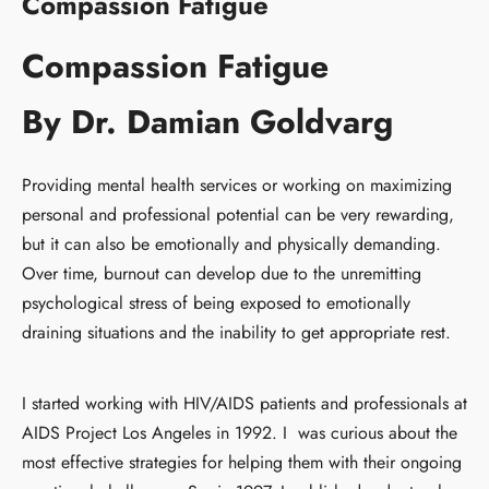
Compassion Fatigue
Compassion Fatigue
By Dr. Damian Goldvarg
Providing mental health services or working on maximizing
personal and professional potential can be very rewarding,
but it can also be emotionally and physically demanding.
Over time, burnout can develop due to the unremitting
psychological stress of being exposed to emotionally
draining situations and the inability to get appropriate rest.
I started working with HIV/AIDS patients and professionals at
AIDS Project Los Angeles in 1992. I was curious about the
most effective strategies for helping them with their ongoing