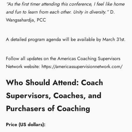
“As the first timer attending this conference, I feel like home
and fun to learn from each other. Unity in diversity.”
D.
Wangsahardja, PCC
A detailed program agenda will be available by March 31st.
Follow all updates on the Americas Coaching Supervisors
Network website: https://americassupervisionnetwork.com/
Who Should Attend:
Coach
Supervisors, Coaches, and
Purchasers of Coaching
Price (US dollars):