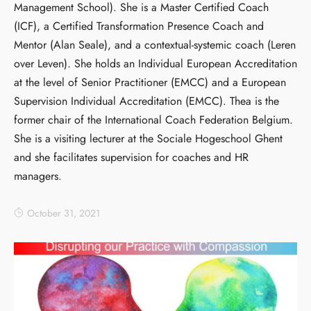
Management School). She is a Master Certified Coach
(ICF), a Certified Transformation Presence Coach and
Mentor (Alan Seale), and a contextual-systemic coach (Leren
over Leven). She holds an Individual European Accreditation
at the level of Senior Practitioner (EMCC) and a European
Supervision Individual Accreditation (EMCC). Thea is the
former chair of the International Coach Federation Belgium.
She is a visiting lecturer at the Sociale Hogeschool Ghent
and she facilitates supervision for coaches and HR
managers.
October 31, 2021