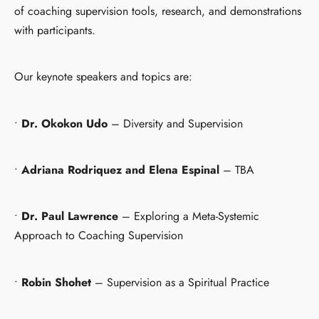
of coaching supervision tools, research, and demonstrations
with participants.
Our keynote speakers and topics are:
•
Dr. Okokon Udo
– Diversity and Supervision
•
Adriana Rodriquez and Elena Espinal
– TBA
•
Dr. Paul Lawrence
– Exploring a Meta-Systemic
Approach to Coaching Supervision
•
Robin Shohet
– Supervision as a Spiritual Practice