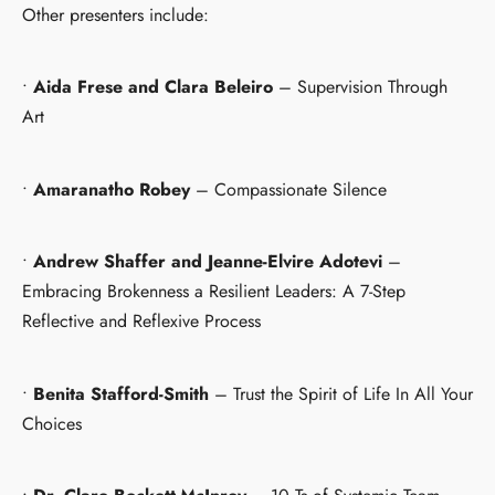
Other presenters include:
•
Aida Frese and Clara Beleiro
– Supervision Through
Art
•
Amaranatho Robey
– Compassionate Silence
•
Andrew Shaffer and Jeanne-Elvire Adotevi
–
Embracing Brokenness a Resilient Leaders: A 7-Step
Reflective and Reflexive Process
•
Benita Stafford-Smith
– Trust the Spirit of Life In All Your
Choices