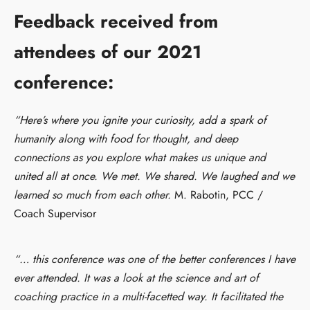
Feedback received from
attendees of our 2021
conference:
“Here’s where you ignite your curiosity, add a spark of
humanity along with food for thought, and deep
connections as you explore what makes us unique and
united all at once. We met. We shared. We laughed and we
learned so much from each other.
M. Rabotin, PCC /
Coach Supervisor
“… this conference was one of the better conferences I have
ever attended. It was a look at the science and art of
coaching practice in a multi-facetted way. It facilitated the