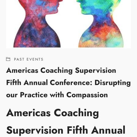
PAST EVENTS
Americas Coaching Supervision
Fifth Annual Conference: Disrupting
our Practice with Compassion
Americas Coaching
Supervision Fifth Annual