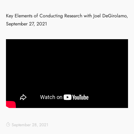
Key Elements of Conducting Research with Joel DeGirolamo,
September 27, 2021
September 28, 2021