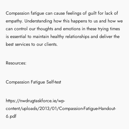
Compassion fatigue can cause feelings of guilt for lack of
empathy. Understanding how this happens to us and how we
can control our thoughts and emotions in these trying times
is essential to maintain healthy relationships and deliver the
best services to our clients.
Resources:
Compassion Fatigue Self-test
https://nwdrugtaskforce.ie/wp-
content/uploads/2013/01/Compassion-Fatigue-Handout-
6.pdf