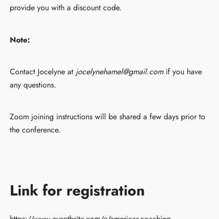
provide you with a discount code.
Note:
Contact Jocelyne at
jocelynehamel@gmail.com
if you have
any questions.
Zoom joining instructions will be shared a few days prior to
the conference.
Link for registration
https://www.eventbrite.com/e/americas-coaching-