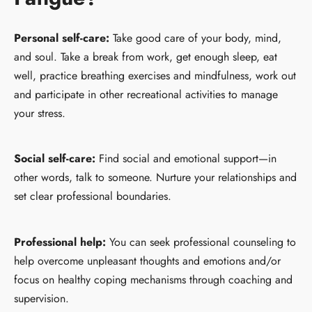
Personal self-care:
Take good care of your body, mind,
and soul. Take a break from work, get enough sleep, eat
well, practice breathing exercises and mindfulness, work out
and participate in other recreational activities to manage
your stress.
Social self-care:
Find social and emotional support—in
other words, talk to someone. Nurture your relationships and
set clear professional boundaries.
Professional help:
You can seek professional counseling to
help overcome unpleasant thoughts and emotions and/or
focus on healthy coping mechanisms through coaching and
supervision.