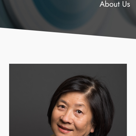
About Us