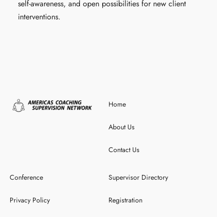
self-awareness, and open possibilities for new client
interventions.
Home
About Us
Contact Us
Conference
Supervisor Directory
Privacy Policy
Registration