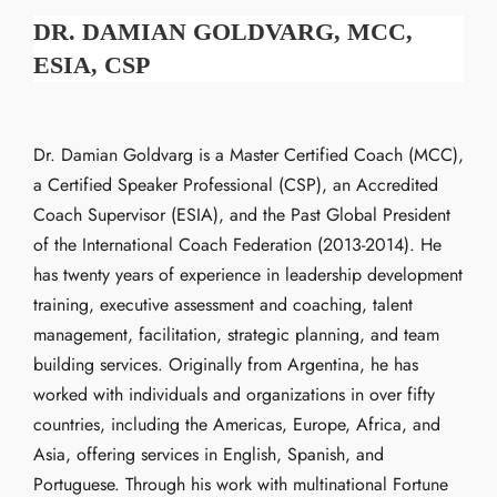
DR. DAMIAN GOLDVARG, MCC,
ESIA, CSP
Dr. Damian Goldvarg is a Master Certified Coach (MCC),
a Certified Speaker Professional (CSP), an Accredited
Coach Supervisor (ESIA), and the Past Global President
of the International Coach Federation (2013-2014). He
has twenty years of experience in leadership development
training, executive assessment and coaching, talent
management, facilitation, strategic planning, and team
building services. Originally from Argentina, he has
worked with individuals and organizations in over fifty
countries, including the Americas, Europe, Africa, and
Asia, offering services in English, Spanish, and
Portuguese. Through his work with multinational Fortune