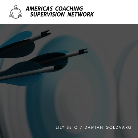
LILY SETO / DAMIAN GOLDVARG