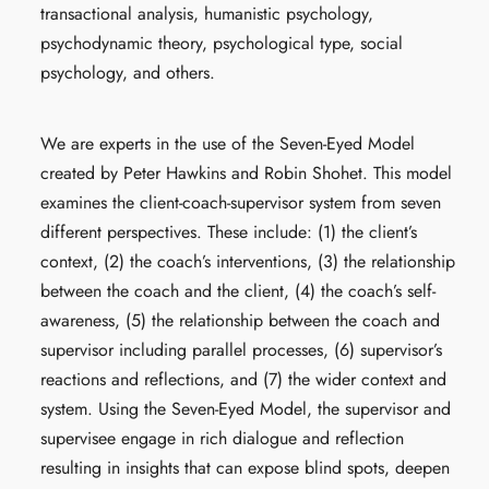
transactional analysis, humanistic psychology,
psychodynamic theory, psychological type, social
psychology, and others.
We are experts in the use of the Seven-Eyed Model
created by Peter Hawkins and Robin Shohet. This model
examines the client-coach-supervisor system from seven
different perspectives. These include: (1) the client’s
context, (2) the coach’s interventions, (3) the relationship
between the coach and the client, (4) the coach’s self-
awareness, (5) the relationship between the coach and
supervisor including parallel processes, (6) supervisor’s
reactions and reflections, and (7) the wider context and
system. Using the Seven-Eyed Model, the supervisor and
supervisee engage in rich dialogue and reflection
resulting in insights that can expose blind spots, deepen