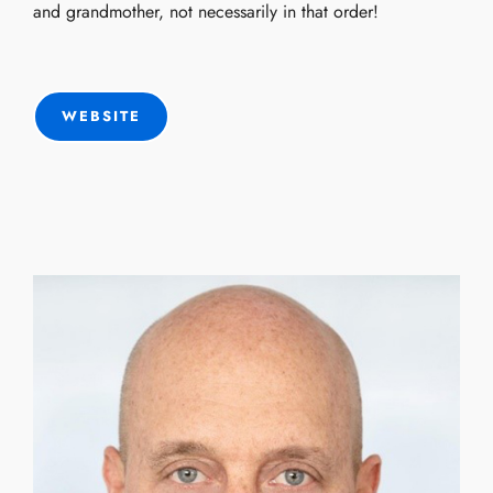
and grandmother, not necessarily in that order!
WEBSITE