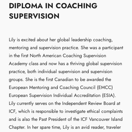
DIPLOMA IN COACHING
SUPERVISION
Lily is excited about her global leadership coaching,
mentoring and supervision practice. She was a participant
in the first North American Coaching Supervision
Academy class and now has a thriving global supervision
practice, both individual supervision and supervision
groups. She is the first Canadian to be awarded the
European Mentoring and Coaching Council (EMCC)
European Supervision Individual Accreditation (ESIA).
Lily currently serves on the Independent Review Board at
ICF, which is responsible to investigate ethical complaints
and is also the Past President of the ICF Vancouver Island
Chapter. In her spare time, Lily is an avid reader, traveler