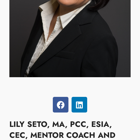
LILY SETO,
MA, PCC, ESIA,
CEC, MENTOR COACH AND