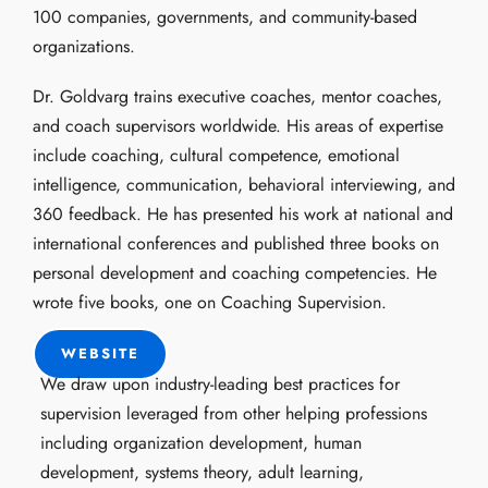
100 companies, governments, and community-based
organizations.
Dr. Goldvarg trains executive coaches, mentor coaches,
and coach supervisors worldwide. His areas of expertise
include coaching, cultural competence, emotional
intelligence, communication, behavioral interviewing, and
360 feedback. He has presented his work at national and
international conferences and published three books on
personal development and coaching competencies. He
wrote five books, one on Coaching Supervision.
WEBSITE
We draw upon industry-leading best practices for
supervision leveraged from other helping professions
including organization development, human
development, systems theory, adult learning,