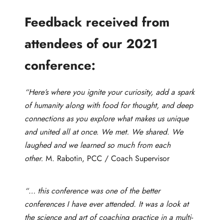
Feedback received from
attendees of our 2021
conference:
“Here’s where you ignite your curiosity, add a spark
of humanity along with food for thought, and deep
connections as you explore what makes us unique
and united all at once. We met. We shared. We
laughed and we learned so much from each
other.
M. Rabotin, PCC / Coach Supervisor
“… this conference was one of the better
conferences I have ever attended. It was a look at
the science and art of coaching practice in a multi-