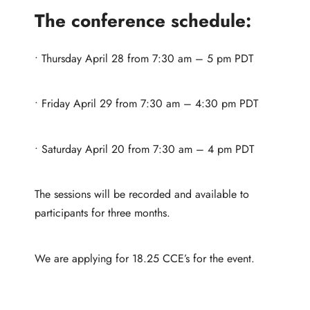
The conference schedule:
• Thursday April 28 from 7:30 am – 5 pm PDT
• Friday April 29 from 7:30 am – 4:30 pm PDT
• Saturday April 20 from 7:30 am – 4 pm PDT
The sessions will be recorded and available to
participants for three months.
We are applying for 18.25 CCE’s for the event.