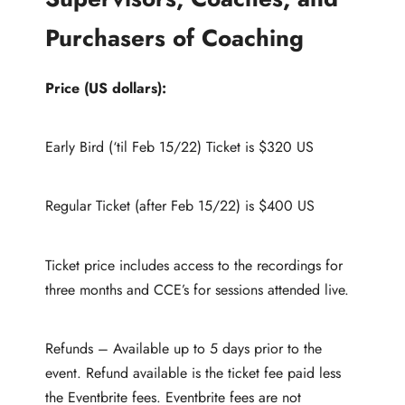
Purchasers of Coaching
Price (US dollars):
Early Bird (‘til Feb 15/22) Ticket is $320 US
Regular Ticket (after Feb 15/22) is $400 US
Ticket price includes access to the recordings for
three months and CCE’s for sessions attended live.
Refunds – Available up to 5 days prior to the
event. Refund available is the ticket fee paid less
the Eventbrite fees. Eventbrite fees are not