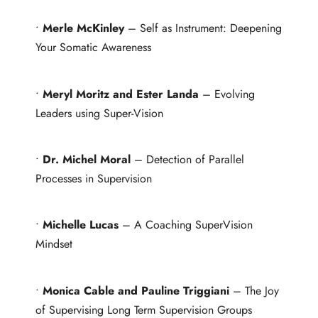
•
Merle McKinley
– Self as Instrument: Deepening
Your Somatic Awareness
•
Meryl Moritz and Ester Landa
– Evolving
Leaders using Super-Vision
•
Dr. Michel Moral
– Detection of Parallel
Processes in Supervision
•
Michelle Lucas
– A Coaching SuperVision
Mindset
•
Monica Cable and Pauline Triggiani
– The Joy
of Supervising Long Term Supervision Groups