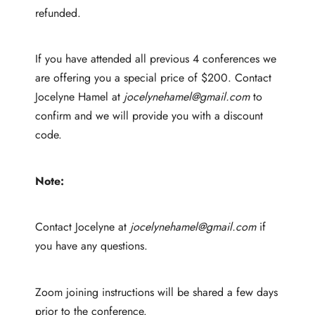
refunded.
If you have attended all previous 4 conferences we
are offering you a special price of $200. Contact
Jocelyne Hamel at
jocelynehamel@gmail.com
to
confirm and we will provide you with a discount
code.
Note:
Contact Jocelyne at
jocelynehamel@gmail.com
if
you have any questions.
Zoom joining instructions will be shared a few days
prior to the conference.