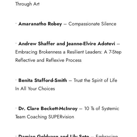
Through Art
•
Amaranatho Robey
– Compassionate Silence
•
Andrew Shaffer and Jeanne-Elvire Adotevi
–
Embracing Brokenness a Resilient Leaders: A 7-Step
Reflective and Reflexive Process
•
Benita Stafford-Smith
– Trust the Spirit of Life
In All Your Choices
•
Dr. Clare Beckett-McInroy
– 10 Ts of Systemic
Team Coaching SUPERvision
•
Damian Goldvarg and Lily Seto
– Embracing