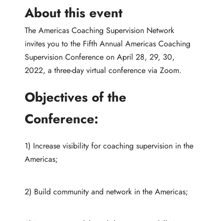
About this event
The Americas Coaching Supervision Network
invites you to the Fifth Annual Americas Coaching
Supervision Conference on April 28, 29, 30,
2022, a three-day virtual conference via Zoom.
Objectives of the
Conference:
1) Increase visibility for coaching supervision in the
Americas;
2) Build community and network in the Americas;