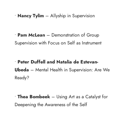
•
Nancy Tylim
– Allyship in Supervision
•
Pam McLean
– Demonstration of Group
Supervision with Focus on Self as Instrument
•
Peter Duffell and Natalia de Estevan-
Ubeda
– Mental Health in Supervision: Are We
Ready?
•
Thea Bombeek
– Using Art as a Catalyst for
Deepening the Awareness of the Self