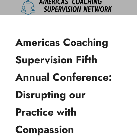
Americas Coaching
Supervision Fifth
Annual Conference:
Disrupting our
Practice with
Compassion