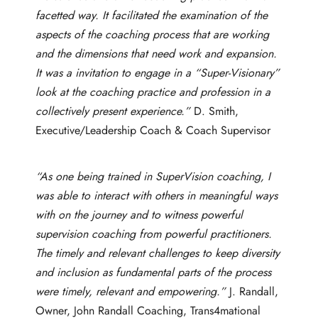
facetted way. It facilitated the examination of the
aspects of the coaching process that are working
and the dimensions that need work and expansion.
It was a invitation to engage in a “Super-Visionary”
look at the coaching practice and profession in a
collectively present experience.”
D. Smith,
Executive/Leadership Coach & Coach Supervisor
“As one being trained in SuperVision coaching, I
was able to interact with others in meaningful ways
with on the journey and to witness powerful
supervision coaching from powerful practitioners.
The timely and relevant challenges to keep diversity
and inclusion as fundamental parts of the process
were timely, relevant and empowering.”
J. Randall,
Owner, John Randall Coaching, Trans4mational