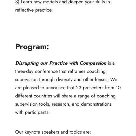
3) Learn new models and deepen your skills in
reflective practice.
Program:
Disrupting our Practice with Compassion
is a
three-day conference that reframes coaching
supervision through diversity and other lenses. We
are pleased to announce that 23 presenters from 10
different countries will share a range of coaching
supervision tools, research, and demonstrations
with participants.
Our keynote speakers and topics are: