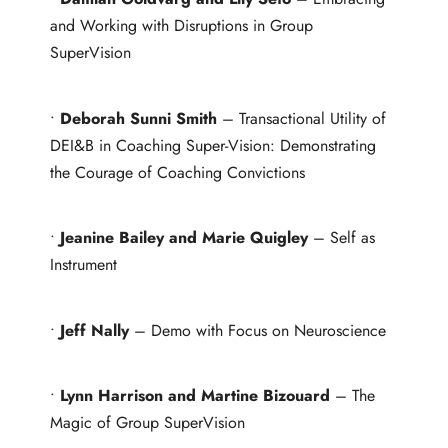
and Working with Disruptions in Group
SuperVision
•
Deborah Sunni Smith
– Transactional Utility of
DEI&B in Coaching Super-Vision: Demonstrating
the Courage of Coaching Convictions
•
Jeanine Bailey and Marie Quigley
– Self as
Instrument
•
Jeff Nally
– Demo with Focus on Neuroscience
•
Lynn Harrison and Martine Bizouard
– The
Magic of Group SuperVision