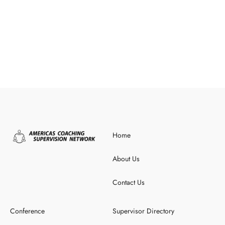
Home
About Us
Contact Us
Conference
Supervisor Directory