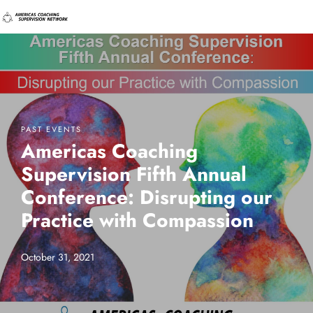
PAST EVENTS
Americas Coaching
Supervision Fifth Annual
Conference: Disrupting our
Practice with Compassion
October 31, 2021