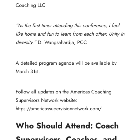
Coaching LLC
“As the first timer attending this conference, I feel
like home and fun to learn from each other. Unity in
diversity.”
D. Wangsahardja, PCC
A detailed program agenda will be available by
March 31st.
Follow all updates on the Americas Coaching
Supervisors Network website:
https://americassupervisionnetwork.com/
Who Should Attend:
Coach
Supervisors, Coaches, and