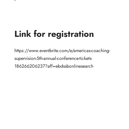
Link for registration
https://www.eventbrite.com/e/americas-coaching-
supervision-5th-annual-conference-tickets-
186266206237?aff=ebdssbonlinesearch