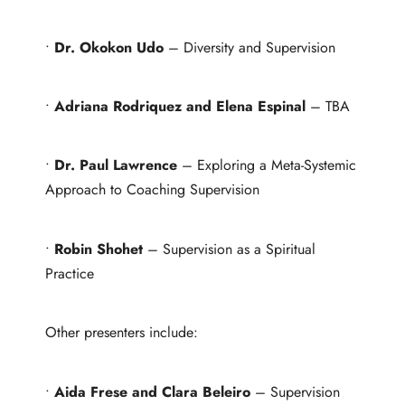
•
Dr. Okokon Udo
– Diversity and Supervision
•
Adriana Rodriquez and Elena Espinal
– TBA
•
Dr. Paul Lawrence
– Exploring a Meta-Systemic
Approach to Coaching Supervision
•
Robin Shohet
– Supervision as a Spiritual
Practice
Other presenters include:
•
Aida Frese and Clara Beleiro
– Supervision