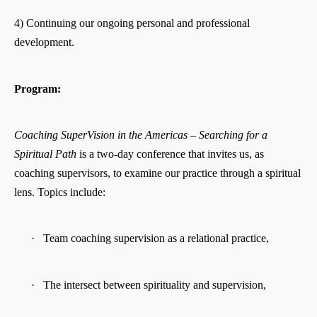
4) Continuing our ongoing personal and professional
development.
Program:
Coaching SuperVision in the Americas – Searching for a
Spiritual Path
is a two-day conference that invites us, as
coaching supervisors, to examine our practice through a spiritual
lens. Topics include:
·
Team coaching supervision as a relational practice,
·
The intersect between spirituality and supervision,