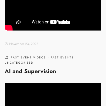
November 23, 2023
PAST EVENT VIDEOS
·
PAST EVENTS
·
UNCATEGORIZED
AI and Supervision