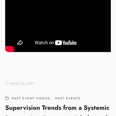
March 16, 2023
PAST EVENT VIDEOS
·
PAST EVENTS
Supervision Trends from a Systemic