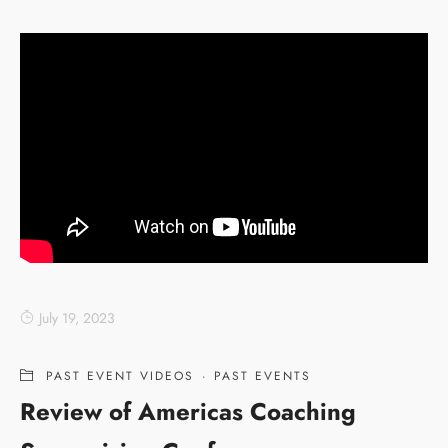
July 19, 2023
PAST EVENT VIDEOS
·
PAST EVENTS
Review of Americas Coaching