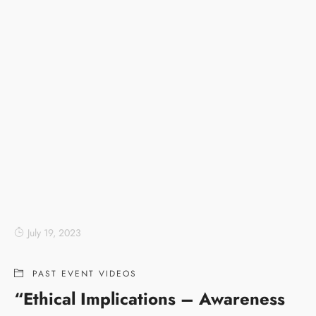
July 19, 2023
PAST EVENT VIDEOS
“Ethical Implications – Awareness