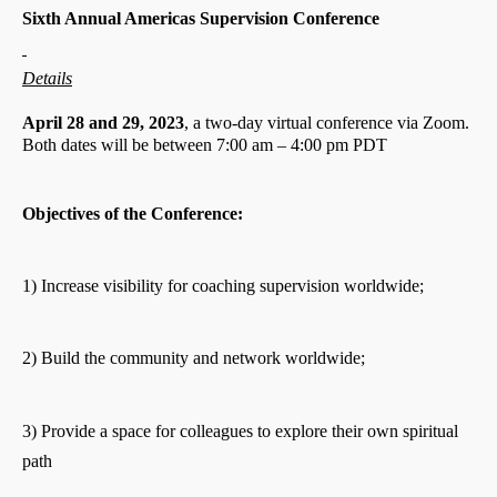
Sixth Annual Americas Supervision Conference
Details
April 28 and 29, 2023
, a two-day virtual conference via Zoom.
Both dates will be between 7:00 am – 4:00 pm PDT
Objectives of the Conference:
1) Increase visibility for coaching supervision worldwide;
2) Build the community and network worldwide;
3) Provide a space for colleagues to explore their own spiritual
path