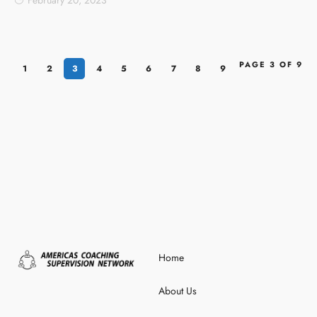
February 20, 2023
PAGE 3 OF 9
1
2
3
4
5
6
7
8
9
Home
About Us