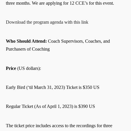
three months. We are applying for 12 CCE’s for this event.
Download the program agenda with this link
Who Should Attend:
Coach Supervisors, Coaches, and
Purchasers of Coaching
Price
(US dollars):
Early Bird (‘til March 31, 2023) Ticket is $350 US
Regular Ticket (As of April 1, 2023) is $390 US
The ticket price includes access to the recordings for three