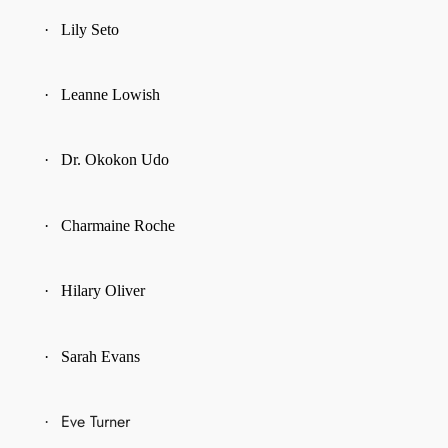
·
Lily Seto
·
Leanne Lowish
·
Dr. Okokon Udo
·
Charmaine Roche
·
Hilary Oliver
·
Sarah Evans
Eve Turner
·