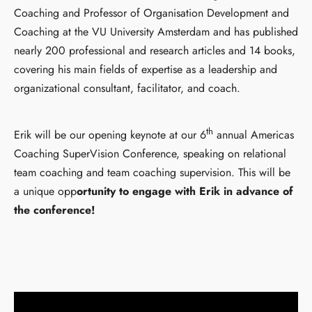
Coaching and Professor of Organisation Development and
Coaching at the VU University Amsterdam and has published
nearly 200 professional and research articles and 14 books,
covering his main fields of expertise as a leadership and
organizational consultant, facilitator, and coach.
th
Erik will be our opening keynote at our 6
annual Americas
Coaching SuperVision Conference, speaking on relational
team coaching and team coaching supervision. This will be
a unique opp
ortunity to engage with Erik in advance of
the conference!