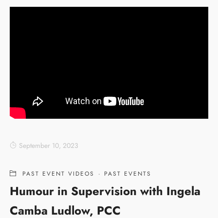
September 10, 2023
PAST EVENT VIDEOS
·
PAST EVENTS
Humour in Supervision with Ingela
Camba Ludlow, PCC