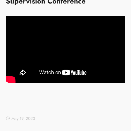
Supervision Conference
May 19, 2023