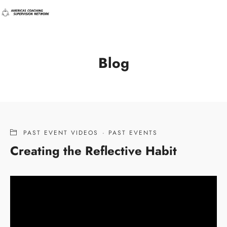
Blog
PAST EVENT VIDEOS
·
PAST EVENTS
Creating the Reflective Habit