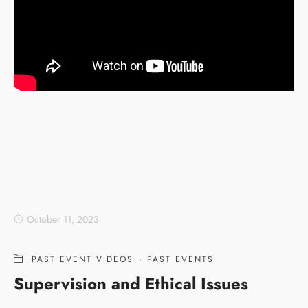
October 11, 2023
PAST EVENT VIDEOS
·
PAST EVENTS
Supervision and Ethical Issues