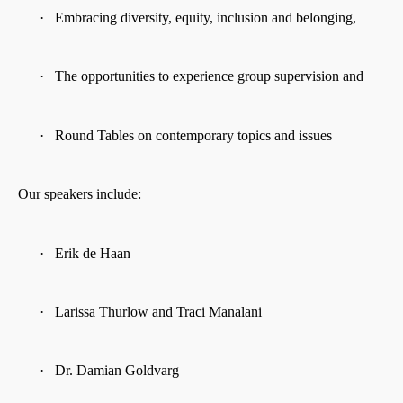
·
Embracing diversity, equity, inclusion and belonging,
·
The opportunities to experience group supervision and
·
Round Tables on contemporary topics and issues
Our speakers include:
·
Erik de Haan
·
Larissa Thurlow and Traci Manalani
·
Dr. Damian Goldvarg