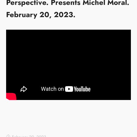
Perspective. Presents Michel Moral.
February 20, 2023.