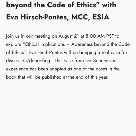
beyond the Code of Ethics” with
Eva Hirsch-Pontes, MCC, ESIA
Join us in our meeting on August 21 at 8.00 AM PST to
explore “Ethical Implications – Awareness beyond the Code
of Ethics”, Eva Hirch-Pontes will be bringing a real case for
discussion/debriefing. This case from her Supervision
experience has been adapted as one of the cases in the
book that will be published at the end of this year.