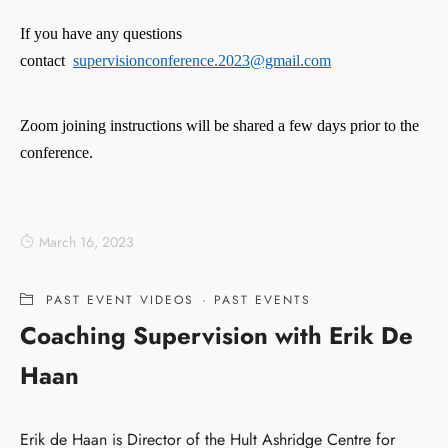
If you have any questions
contact
supervisionconference.2023@gmail.com
Zoom joining instructions will be shared a few days prior to the
conference.
March 16, 2023
PAST EVENT VIDEOS
·
PAST EVENTS
Coaching Supervision with Erik De
Haan
Erik de Haan is Director of the Hult Ashridge Centre for