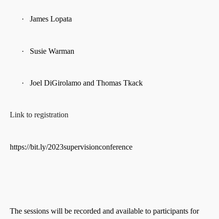
·
James Lopata
·
Susie Warman
·
Joel DiGirolamo and Thomas Tkack
Link to registration
https://bit.ly/2023supervisionconference
The sessions will be recorded and available to participants for