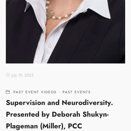
July 19, 2023
PAST EVENT VIDEOS
·
PAST EVENTS
Supervision and Neurodiversity.
Presented by Deborah Shukyn-
Plageman (Miller), PCC