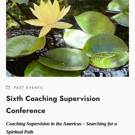
PAST EVENTS
Sixth Coaching Supervision
Conference
Coaching Supervision in the Americas – Searching for a
Spiritual Path