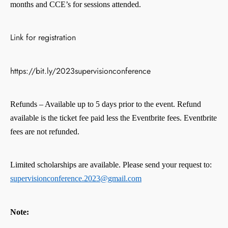
months and CCE’s for sessions attended.
Link for registration
https://bit.ly/2023supervisionconference
Refunds – Available up to 5 days prior to the event. Refund
available is the ticket fee paid less the Eventbrite fees. Eventbrite
fees are not refunded.
Limited scholarships are available. Please send your request to:
supervisionconference.2023@gmail.com
Note: