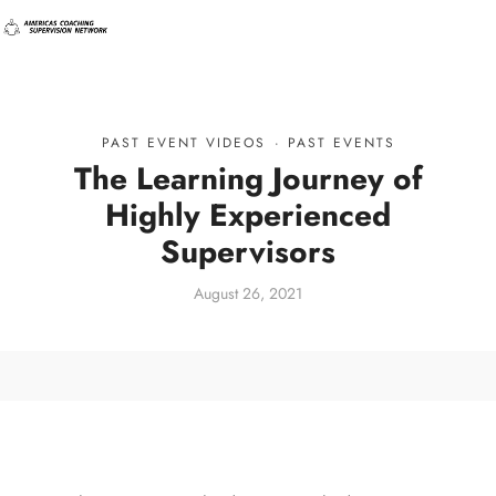
PAST EVENT VIDEOS
·
PAST EVENTS
The Learning Journey of
Highly Experienced
Supervisors
August 26, 2021