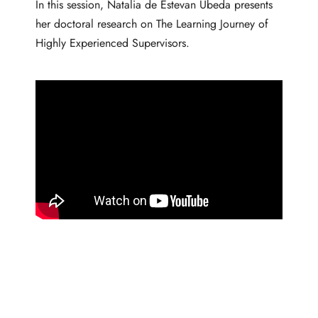
In this session, Natalia de Estevan Ubeda presents
her doctoral research on The Learning Journey of
Highly Experienced Supervisors.