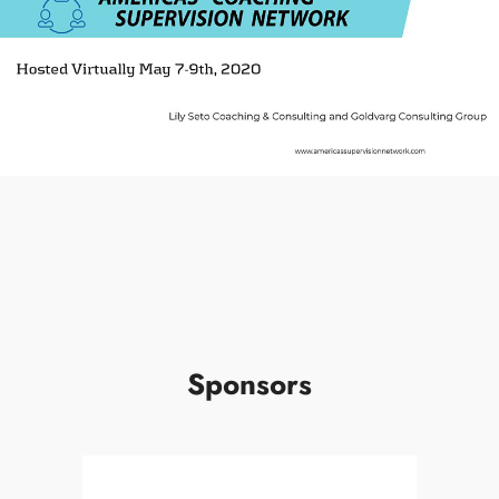
Sponsors