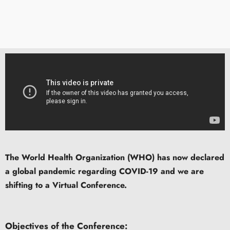
The World Health Organization (WHO) has now declared
a global pandemic regarding COVID-19 and we are
shifting to a Virtual Conference.
Objectives of the Conference: