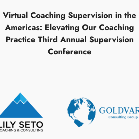
Virtual Coaching Supervision in the
Americas: Elevating Our Coaching
Practice Third Annual Supervision
Conference