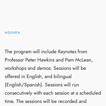
AGENDA
The program will include Keynotes from
Professor Peter Hawkins and Pam McLean,
workshops and demos. Sessions will be
offered in English, and bilingual
(English/Spanish). Sessions will run
consecutively with each session at a scheduled
time. The sessions will be recorded and