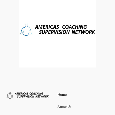
Home
About Us