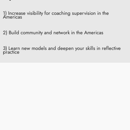
1) Increase visibility for coaching supervision in the
Americas
2) Build community and network in the Americas
3) Learn new models and deepen your skills in reflective
practice