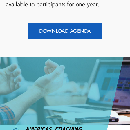
available to participants for one year.
DOWNLOAD AGENDA