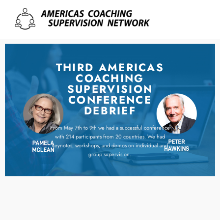
THIRD AMERICAS
COACHING
SUPERVISION
CONFERENCE
DEBRIEF
From May 7th to 9th we had a successful conference
with 214 participants from 20 countries. We had
keynotes, workshops, and demos on individual and
group supervision.