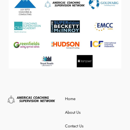
Home
About Us
Contact Us