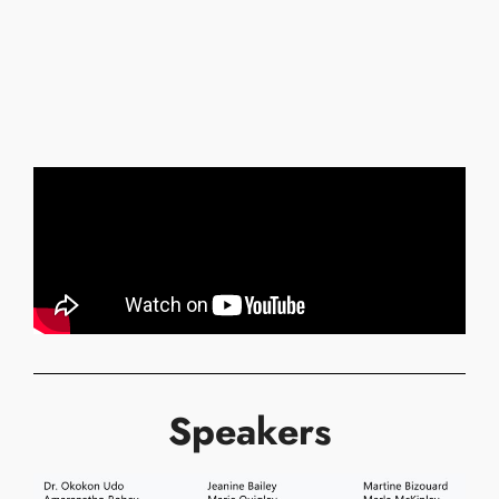
Speakers