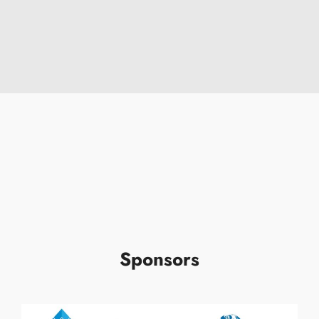
Sponsors