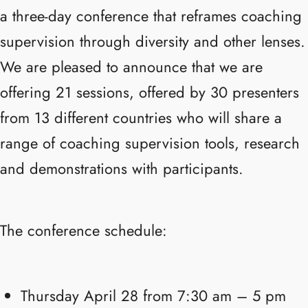
a three-day conference that reframes coaching
supervision through diversity and other lenses.
We are pleased to announce that we are
offering 21 sessions, offered by 30 presenters
from 13 different countries who will share a
range of coaching supervision tools, research
and demonstrations with participants.
The conference schedule:
Thursday April 28 from 7:30 am – 5 pm