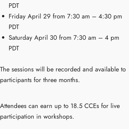
PDT
Friday April 29 from 7:30 am – 4:30 pm
PDT
Saturday April 30 from 7:30 am – 4 pm
PDT
The sessions will be recorded and available to
participants for three months.
Attendees can earn up to 18.5 CCEs for live
participation in workshops.