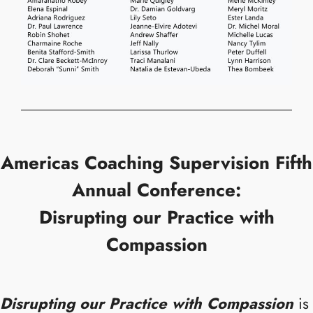
Americas Coaching Supervision Fifth
Annual Conference:
Disrupting our Practice with
Compassion
Disrupting our Practice with Compassion
is