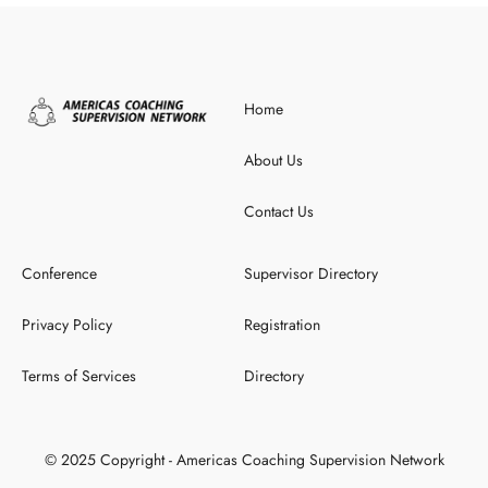
Home
About Us
Contact Us
Conference
Supervisor Directory
Privacy Policy
Registration
Terms of Services
Directory
© 2025 Copyright - Americas Coaching Supervision Network