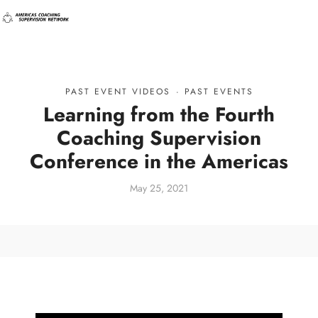
PAST EVENT VIDEOS
·
PAST EVENTS
Learning from the Fourth
Coaching Supervision
Conference in the Americas
May 25, 2021