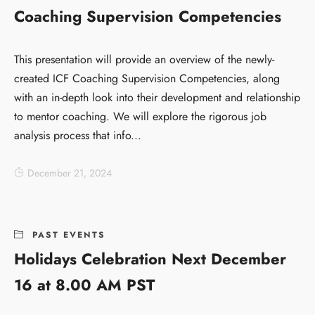
Coaching Supervision Competencies
This presentation will provide an overview of the newly-
created ICF Coaching Supervision Competencies, along
with an in-depth look into their development and relationship
to mentor coaching. We will explore the rigorous job
analysis process that info...
December 21, 2024
PAST EVENTS
Holidays Celebration Next December
16 at 8.00 AM PST