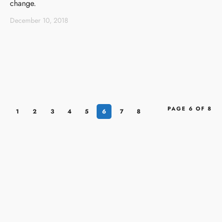
change.
December 10, 2018
PAGE 6 OF 8
1
2
3
4
5
6
7
8