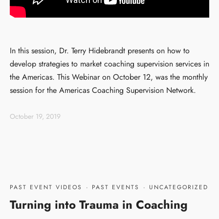
In this session, Dr. Terry Hidebrandt presents on how to
develop strategies to market coaching supervision services in
the Americas. This Webinar on October 12, was the monthly
session for the Americas Coaching Supervision Network.
October 19, 2019
PAST EVENT VIDEOS
·
PAST EVENTS
·
UNCATEGORIZED
Turning into Trauma in Coaching