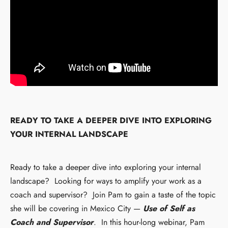
READY TO TAKE A DEEPER DIVE INTO EXPLORING
YOUR INTERNAL LANDSCAPE
Ready to take a deeper dive into exploring your internal
landscape? Looking for ways to amplify your work as a
coach and supervisor? Join Pam to gain a taste of the topic
she will be covering in Mexico City —
Use of Self as
Coach and Supervisor
. In this hour-long webinar, Pam