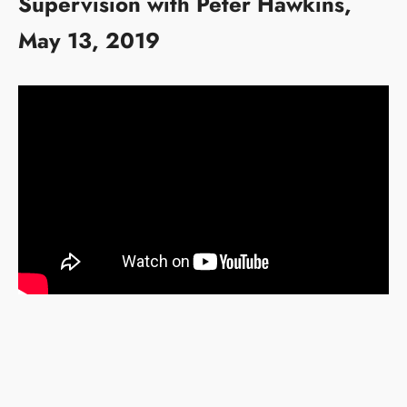
Supervision with Peter Hawkins,
May 13, 2019