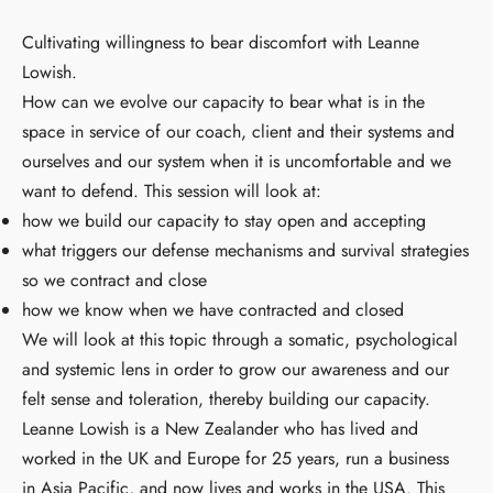
Cultivating willingness to bear discomfort with Leanne
Lowish.
How can we evolve our capacity to bear what is in the
space in service of our coach, client and their systems and
ourselves and our system when it is uncomfortable and we
want to defend. This session will look at:
how we build our capacity to stay open and accepting
what triggers our defense mechanisms and survival strategies
so we contract and close
how we know when we have contracted and closed
We will look at this topic through a somatic, psychological
and systemic lens in order to grow our awareness and our
felt sense and toleration, thereby building our capacity.
Leanne Lowish is a New Zealander who has lived and
worked in the UK and Europe for 25 years, run a business
in Asia Pacific, and now lives and works in the USA. This