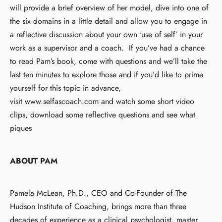
will provide a brief overview of her model, dive into one of
the six domains in a little detail and allow you to engage in
a reflective discussion about your own ‘use of self’ in your
work as a supervisor and a coach. If you’ve had a chance
to read Pam’s book, come with questions and we’ll take the
last ten minutes to explore those and if you’d like to prime
yourself for this topic in advance,
visit
www.selfascoach.com
and watch some short video
clips, download some reflective questions and see what
piques
ABOUT PAM
Pamela McLean, Ph.D., CEO and Co-Founder of The
Hudson Institute of Coaching, brings more than three
decades of experience as a clinical psychologist, master