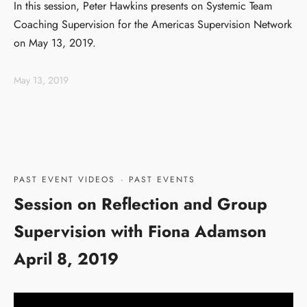
In this session, Peter Hawkins presents on Systemic Team
Coaching Supervision for the Americas Supervision Network
on May 13, 2019.
May 13, 2019
PAST EVENT VIDEOS
·
PAST EVENTS
Session on Reflection and Group
Supervision with Fiona Adamson
April 8, 2019