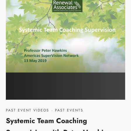
PAST EVENT VIDEOS
·
PAST EVENTS
Systemic Team Coaching