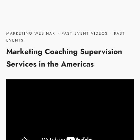
MARKETING WEBINAR
·
PAST EVENT VIDEOS
·
PAST
EVENTS
Marketing Coaching Supervision
Services in the Americas