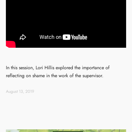
In this session, Lori Hillis explored the importance of
reflecting on shame in the work of the supervisor.
August 13, 2019