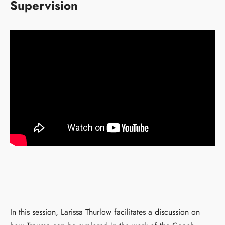
Supervision
In this session, Larissa Thurlow facilitates a discussion on