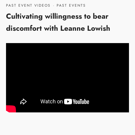
PAST EVENT VIDEOS
·
PAST EVENTS
Cultivating willingness to bear
discomfort with Leanne Lowish