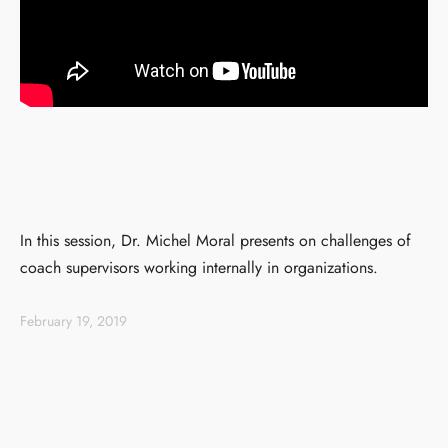
In this session, Dr. Michel Moral presents on challenges of
coach supervisors working internally in organizations.
February 19, 2019