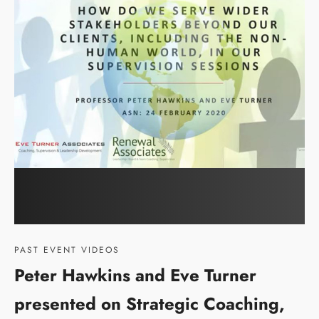
PAST EVENT VIDEOS
Peter Hawkins and Eve Turner
presented on Strategic Coaching,