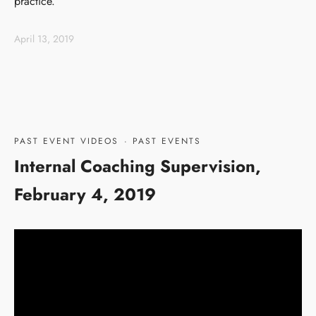
practice.
April 13, 2019
PAST EVENT VIDEOS
·
PAST EVENTS
Internal Coaching Supervision,
February 4, 2019