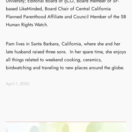
University; Editorial Board of IJCO, board member of SF-
based LikeMinded, Board Chair of Central California
Planned Parenthood Affiliate and Council Member of the SB
Human Rights Watch.
Pam lives in Santa Barbara, California, where she and her
late husband raised three sons. In her spare time, she enjoys
all things related to weekend cooking, ceramics,
birdwatching and traveling to new places around the globe.
April 1, 2020