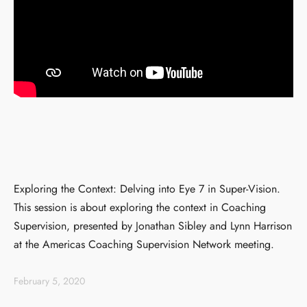
Exploring the Context: Delving into Eye 7 in Super-Vision.
This session is about exploring the context in Coaching
Supervision, presented by Jonathan Sibley and Lynn Harrison
at the Americas Coaching Supervision Network meeting.
February 5, 2020