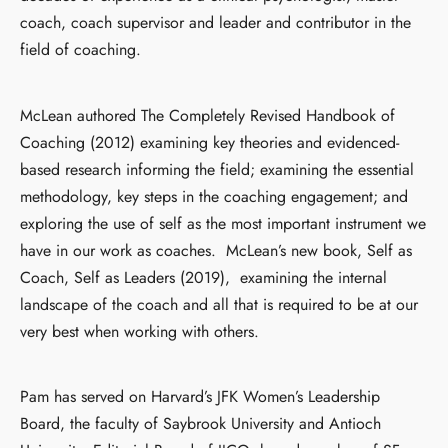
coach, coach supervisor and leader and contributor in the
field of coaching.
McLean authored The Completely Revised Handbook of
Coaching (2012) examining key theories and evidenced-
based research informing the field; examining the essential
methodology, key steps in the coaching engagement; and
exploring the use of self as the most important instrument we
have in our work as coaches. McLean’s new book, Self as
Coach, Self as Leaders (2019), examining the internal
landscape of the coach and all that is required to be at our
very best when working with others.
Pam has served on Harvard’s JFK Women’s Leadership
Board, the faculty of Saybrook University and Antioch