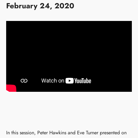
February 24, 2020
In this session, Peter Hawkins and Eve Turner presented on