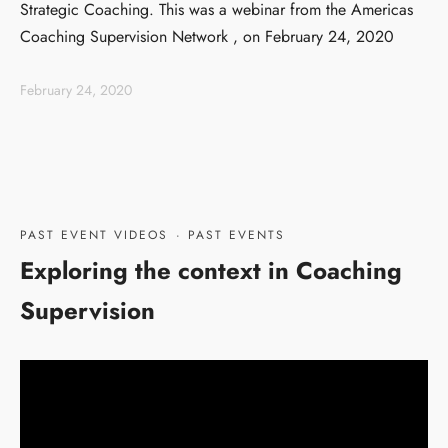
Strategic Coaching. This was a webinar from the Americas
Coaching Supervision Network , on February 24, 2020
February 24, 2020
PAST EVENT VIDEOS
·
PAST EVENTS
Exploring the context in Coaching
Supervision