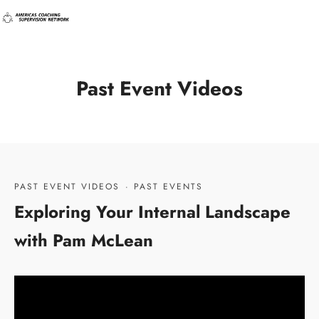
Past Event Videos
PAST EVENT VIDEOS
·
PAST EVENTS
Exploring Your Internal Landscape
with Pam McLean