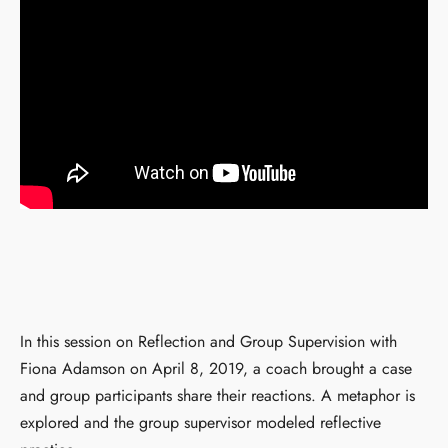
In this session on Reflection and Group Supervision with
Fiona Adamson on April 8, 2019, a coach brought a case
and group participants share their reactions. A metaphor is
explored and the group supervisor modeled reflective