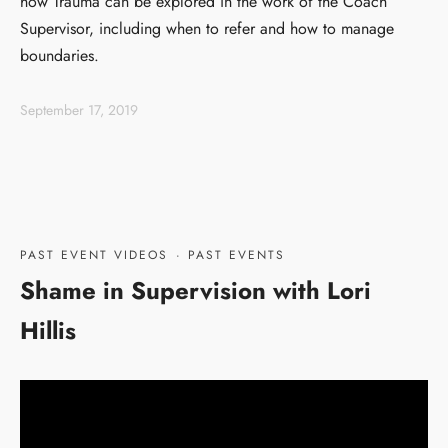
how Trauma can be explored in the work of the Coach
Supervisor, including when to refer and how to manage
boundaries.
September 17, 2019
PAST EVENT VIDEOS
·
PAST EVENTS
Shame in Supervision with Lori
Hillis