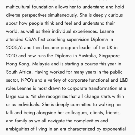
multicultural foundation allows her to understand and hold
diverse perspectives simultaneously. She is deeply curious
about how people think and feel and understand their
world, as well as their individual experiences. Leanne
attended CSA’s first coaching supervision Diploma in
2005/6 and then became program leader of the UK in
2010 and now runs the Diploma in Australia, Singapore,
Hong Kong, Malaysia and is starting a course this year in
South Africa. Having worked for many years in the public
sector, NPO’s and a variety of corporate functional and L&D
roles Leanne is most drawn to corporate transformation at a
large scale. Yet she recognizes that all change starts within
us as individuals. She is deeply committed to walking her
talk and being alongside her colleagues, clients, friends,
and family as we all navigate the complexities and
ambiguities of living in an era characterized by exponential