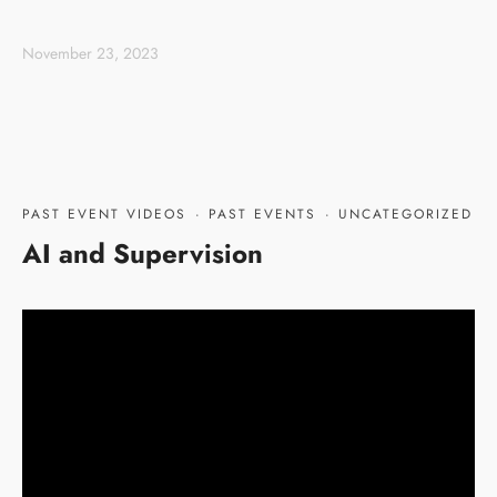
November 23, 2023
PAST EVENT VIDEOS
·
PAST EVENTS
·
UNCATEGORIZED
AI and Supervision