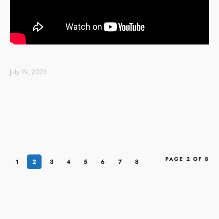
July 19, 2023
PAGE 2 OF 8
1
2
3
4
5
6
7
8