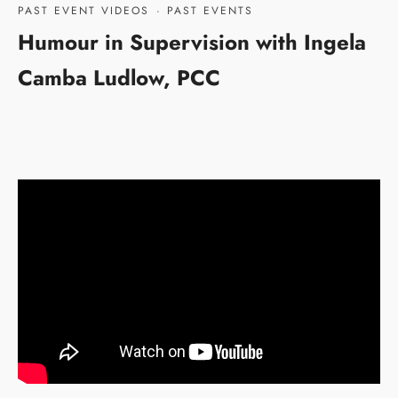
PAST EVENT VIDEOS
·
PAST EVENTS
Humour in Supervision with Ingela
Camba Ludlow, PCC