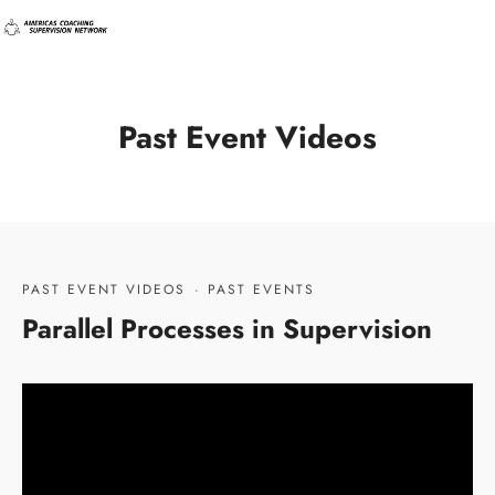
Past Event Videos
PAST EVENT VIDEOS
·
PAST EVENTS
Parallel Processes in Supervision