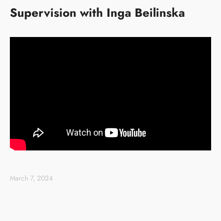
Supervision with Inga Beilinska
March 7, 2024