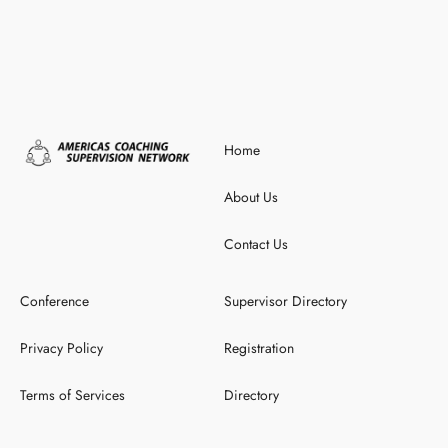
Home
About Us
Contact Us
Conference
Supervisor Directory
Privacy Policy
Registration
Terms of Services
Directory