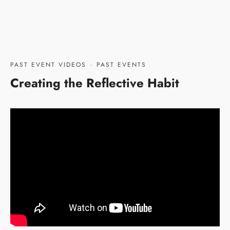
PAST EVENT VIDEOS
·
PAST EVENTS
Creating the Reflective Habit