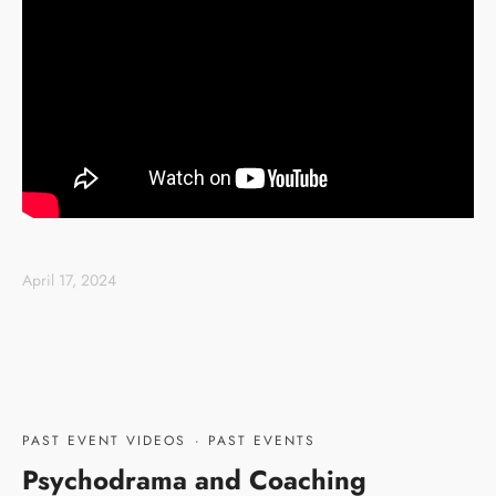
April 17, 2024
PAST EVENT VIDEOS
·
PAST EVENTS
Psychodrama and Coaching