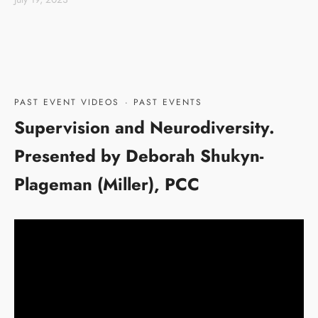
PAST EVENT VIDEOS
·
PAST EVENTS
Supervision and Neurodiversity.
Presented by Deborah Shukyn-
Plageman (Miller), PCC