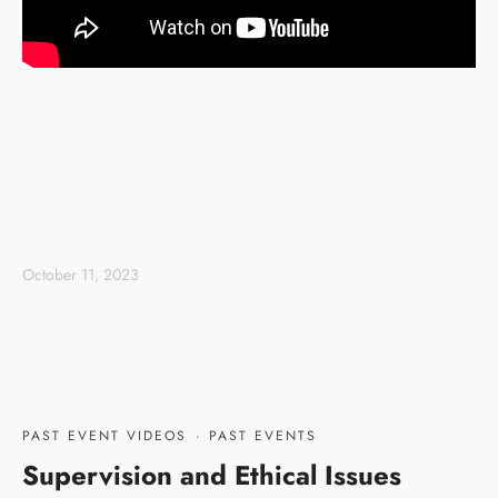
October 11, 2023
PAST EVENT VIDEOS
·
PAST EVENTS
Supervision and Ethical Issues