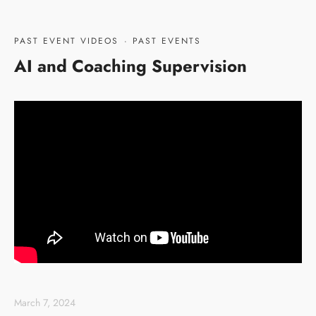
PAST EVENT VIDEOS
·
PAST EVENTS
AI and Coaching Supervision
March 7, 2024