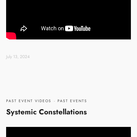
July 13, 2024
PAST EVENT VIDEOS
·
PAST EVENTS
Systemic Constellations