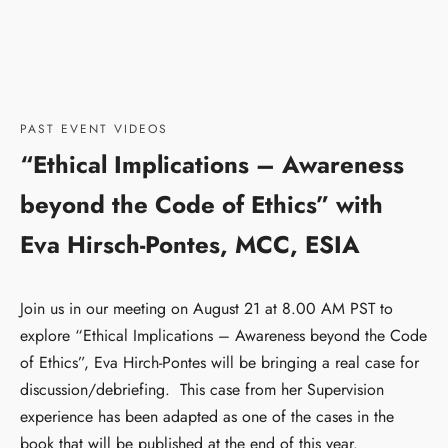
PAST EVENT VIDEOS
“Ethical Implications – Awareness
beyond the Code of Ethics” with
Eva Hirsch-Pontes, MCC, ESIA
Join us in our meeting on August 21 at 8.00 AM PST to
explore “Ethical Implications – Awareness beyond the Code
of Ethics”, Eva Hirch-Pontes will be bringing a real case for
discussion/debriefing. This case from her Supervision
experience has been adapted as one of the cases in the
book that will be published at the end of this year.