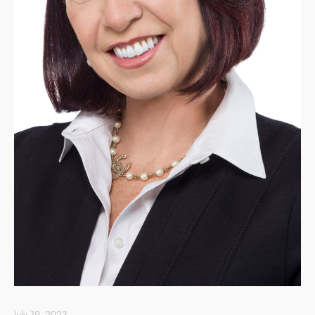
July 19, 2023