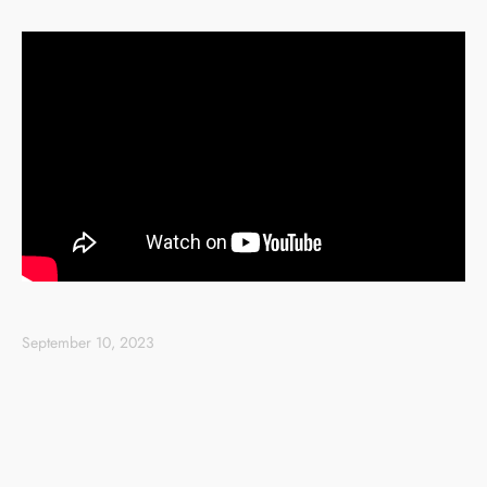
September 10, 2023