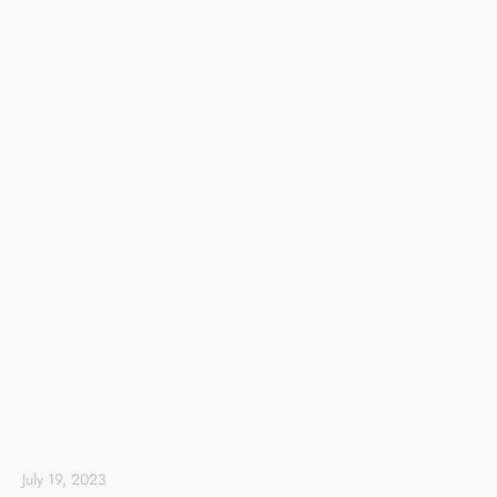
July 19, 2023