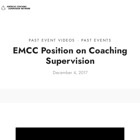
PAST EVENT VIDEOS
·
PAST EVENTS
EMCC Position on Coaching
Supervision
December 4, 2017