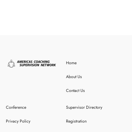
Home
About Us
Contact Us
Conference
Supervisor Directory
Privacy Policy
Registration