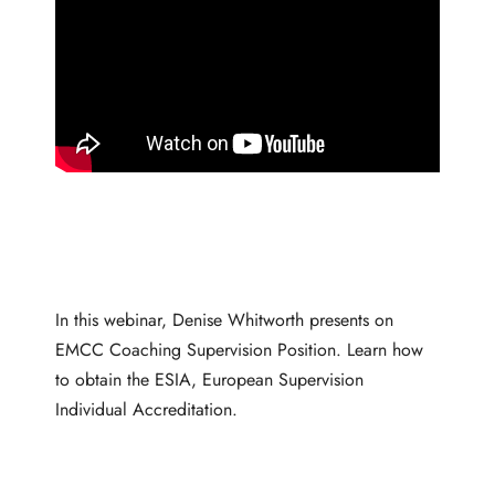
In this webinar, Denise Whitworth presents on
EMCC Coaching Supervision Position. Learn how
to obtain the ESIA, European Supervision
Individual Accreditation.