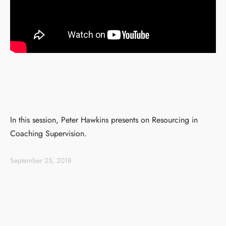
In this session, Peter Hawkins presents on Resourcing in
Coaching Supervision.
September 25, 2018