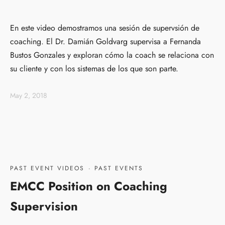
En este video demostramos una sesión de supervsión de
coaching. El Dr. Damián Goldvarg supervisa a Fernanda
Bustos Gonzales y exploran cómo la coach se relaciona con
su cliente y con los sistemas de los que son parte.
May 2, 2018
PAST EVENT VIDEOS
·
PAST EVENTS
EMCC Position on Coaching
Supervision