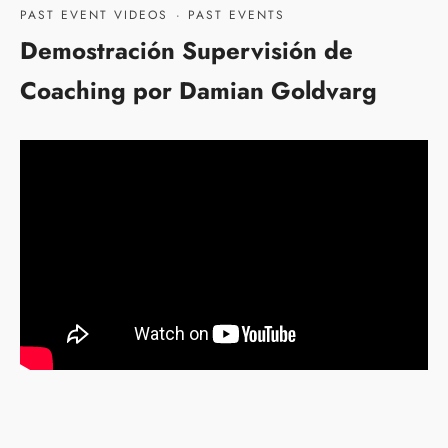
PAST EVENT VIDEOS
·
PAST EVENTS
Demostración Supervisión de
Coaching por Damian Goldvarg