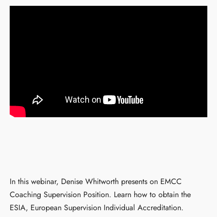
In this webinar, Denise Whitworth presents on EMCC
Coaching Supervision Position. Learn how to obtain the
ESIA, European Supervision Individual Accreditation.