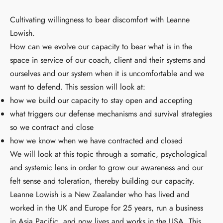
Cultivating willingness to bear discomfort with Leanne
Lowish.
How can we evolve our capacity to bear what is in the
space in service of our coach, client and their systems and
ourselves and our system when it is uncomfortable and we
want to defend. This session will look at:
how we build our capacity to stay open and accepting
what triggers our defense mechanisms and survival strategies
so we contract and close
how we know when we have contracted and closed
We will look at this topic through a somatic, psychological
and systemic lens in order to grow our awareness and our
felt sense and toleration, thereby building our capacity.
Leanne Lowish is a New Zealander who has lived and
worked in the UK and Europe for 25 years, run a business
in Asia Pacific, and now lives and works in the USA. This