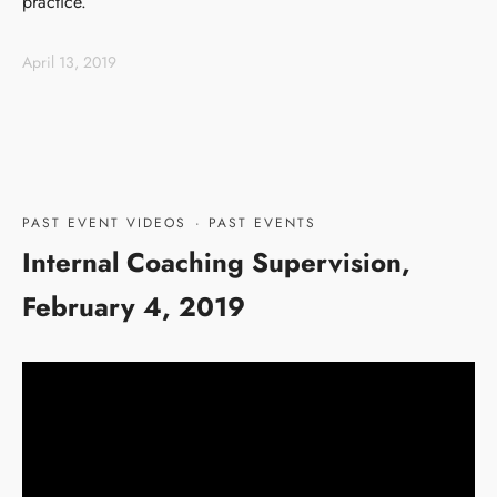
practice.
April 13, 2019
PAST EVENT VIDEOS
·
PAST EVENTS
Internal Coaching Supervision,
February 4, 2019