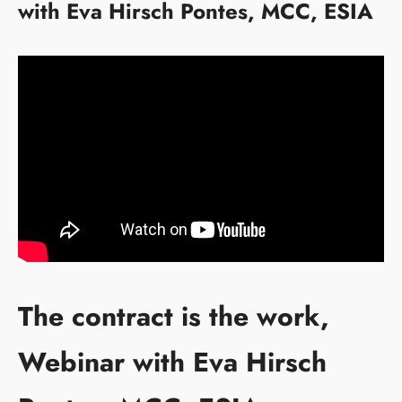
with Eva Hirsch Pontes, MCC, ESIA
The contract is the work,
Webinar with Eva Hirsch