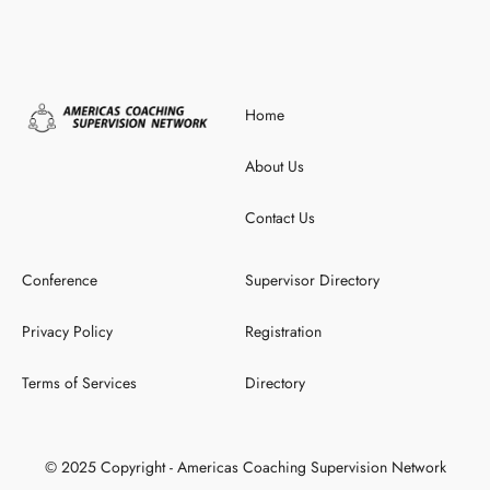
Home
About Us
Contact Us
Conference
Supervisor Directory
Privacy Policy
Registration
Terms of Services
Directory
© 2025 Copyright - Americas Coaching Supervision Network