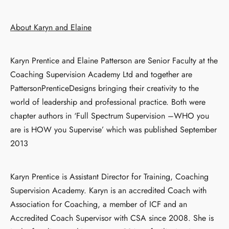
About Karyn and Elaine
Karyn Prentice and Elaine Patterson are Senior Faculty at the
Coaching Supervision Academy Ltd and together are
PattersonPrenticeDesigns bringing their creativity to the
world of leadership and professional practice. Both were
chapter authors in ‘Full Spectrum Supervision –WHO you
are is HOW you Supervise’ which was published September
2013
Karyn Prentice is Assistant Director for Training, Coaching
Supervision Academy. Karyn is an accredited Coach with
Association for Coaching, a member of ICF and an
Accredited Coach Supervisor with CSA since 2008. She is