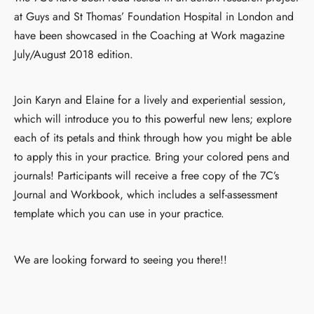
at Guys and St Thomas’ Foundation Hospital in London and
have been showcased in the Coaching at Work magazine
July/August 2018 edition.
Join Karyn and Elaine for a lively and experiential session,
which will introduce you to this powerful new lens; explore
each of its petals and think through how you might be able
to apply this in your practice. Bring your colored pens and
journals! Participants will receive a free copy of the 7C’s
Journal and Workbook, which includes a self-assessment
template which you can use in your practice.
We are looking forward to seeing you there!!