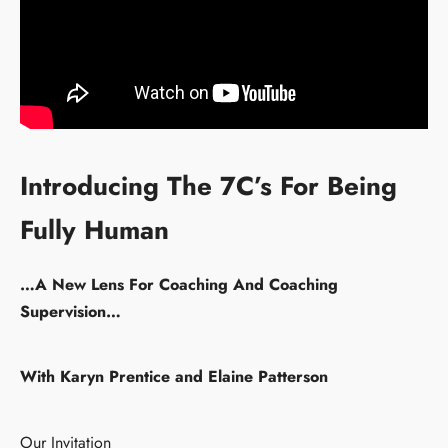
Introducing The 7C’s For Being
Fully Human
…A New Lens For Coaching And Coaching
Supervision…
With Karyn Prentice and Elaine Patterson
Our Invitation