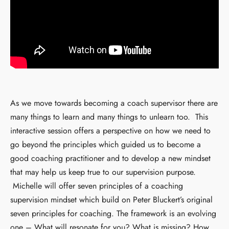
As we move towards becoming a coach supervisor there are
many things to learn and many things to unlearn too. This
interactive session offers a perspective on how we need to
go beyond the principles which guided us to become a
good coaching practitioner and to develop a new mindset
that may help us keep true to our supervision purpose.
Michelle will offer seven principles of a coaching
supervision mindset which build on Peter Bluckert’s original
seven principles for coaching. The framework is an evolving
one – What will resonate for you? What is missing? How