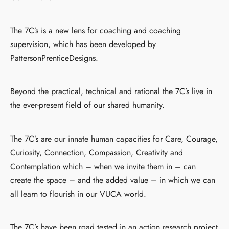
The 7C’s is a new lens for coaching and coaching
supervision, which has been developed by
PattersonPrenticeDesigns.
Beyond the practical, technical and rational the 7C’s live in
the ever-present field of our shared humanity.
The 7C’s are our innate human capacities for Care, Courage,
Curiosity, Connection, Compassion, Creativity and
Contemplation which – when we invite them in – can
create the space – and the added value – in which we can
all learn to flourish in our VUCA world.
The 7C’s have been road tested in an action research project