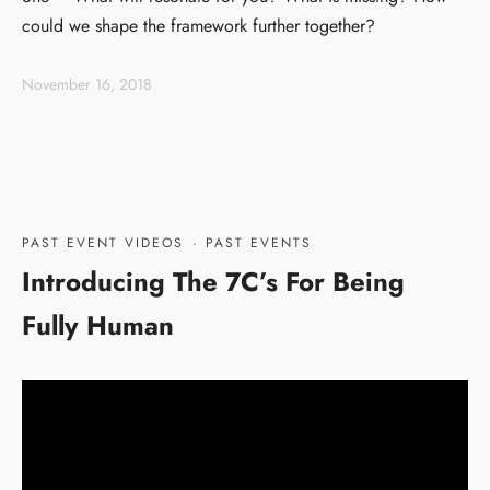
could we shape the framework further together?
November 16, 2018
PAST EVENT VIDEOS
·
PAST EVENTS
Introducing The 7C’s For Being
Fully Human