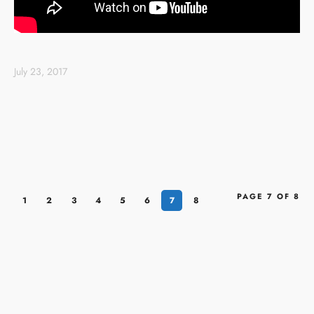
July 23, 2017
PAGE 7 OF 8
1
2
3
4
5
6
7
8