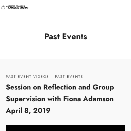
Past Events
PAST EVENT VIDEOS
·
PAST EVENTS
Session on Reflection and Group
Supervision with Fiona Adamson
April 8, 2019