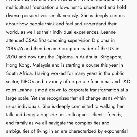
multicultural foundation allows her to understand and hold
diverse perspectives simultaneously. She is deeply curious
about how people think and feel and understand their
world, as well as their individual experiences. Leanne
attended CSA’s first coaching supervision Diploma in
2005/6 and then became program leader of the UK in
2010 and now runs the Diploma in Australia, Singapore,
Hong Kong, Malaysia and is starting a course this year in
South Africa. Having worked for many years in the public
sector, NPO’s and a variety of corporate functional and L&D
roles Leanne is most drawn to corporate transformation at a
large scale. Yet she recognizes that all change starts within
us as individuals. She is deeply committed to walking her
talk and being alongside her colleagues, clients, friends,
and family as we all navigate the complexities and
ambiguities of living in an era characterized by exponential