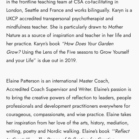
in the frontline teaching team at CSA co-facilitating in
London, Seattle and France and works bilingually. Karyn is a
UKCP accredited transpersonal psychotherapist and
mindfulness teacher. She is particularly drawn to Mother
Nature as a source of inspiration and teacher in her life and
her practice. Karyn’s book
“How Does Your Garden
Grow?
Using the Lens of the Five seasons to Grow Yourself
and your Life” is due out in 2019.
Elaine Patterson is an international Master Coach,
Accredited Coach Supervisor and Writer. Elaine’s passion is
to bring the creative powers of reflection to leaders, people
professionals and development practitioners everywhere for
courageous, compassionate, and wise practice. Elaine takes
her inspiration from her love of the arts, history, mediation,
writing, poetry and Nordic walking. Elaine’s book
‘“Reflect