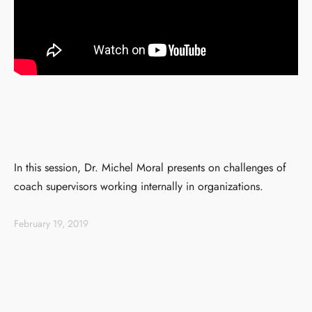
In this session, Dr. Michel Moral presents on challenges of
coach supervisors working internally in organizations.
February 19, 2019