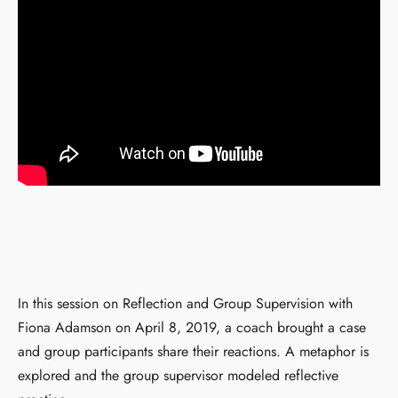
In this session on Reflection and Group Supervision with
Fiona Adamson on April 8, 2019, a coach brought a case
and group participants share their reactions. A metaphor is
explored and the group supervisor modeled reflective