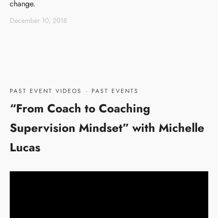
change.
December 10, 2018
PAST EVENT VIDEOS
·
PAST EVENTS
“From Coach to Coaching
Supervision Mindset” with Michelle
Lucas