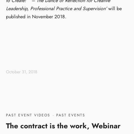
to
Create
!” – The Dance of Reflection for Creative
Leadership, Professional Practice and Supervision’
will be
published in November 2018.
October 31, 2018
PAST EVENT VIDEOS
·
PAST EVENTS
The contract is the work, Webinar