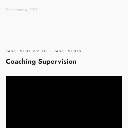
December 4, 2017
PAST EVENT VIDEOS
·
PAST EVENTS
Coaching Supervision