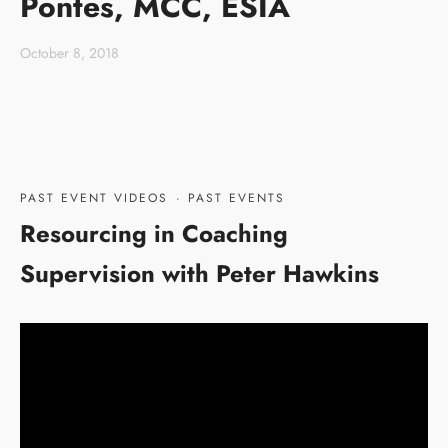
Pontes, MCC, ESIA
October 8, 2018
PAST EVENT VIDEOS
·
PAST EVENTS
Resourcing in Coaching
Supervision with Peter Hawkins