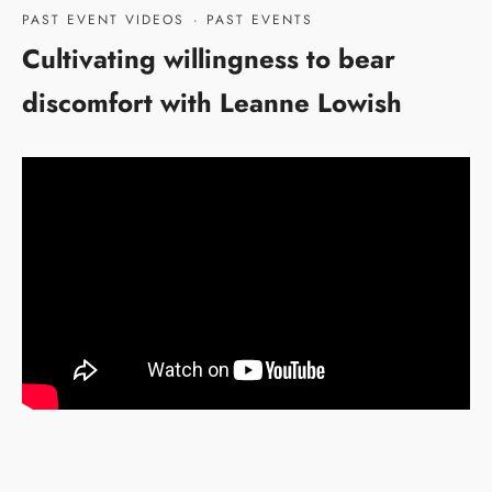
PAST EVENT VIDEOS
·
PAST EVENTS
Cultivating willingness to bear
discomfort with Leanne Lowish