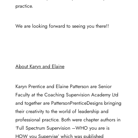
practice.
We are looking forward to seeing you there!!
About Karyn and Elaine
Karyn Prentice and Elaine Patterson are Senior
Faculty at the Coaching Supervision Academy Ltd
and together are PattersonPrenticeDesigns bringing
their creativity to the world of leadership and
professional practice. Both were chapter authors in
‘Full Spectrum Supervision –WHO you are is
HOW you Supervise’ which was published