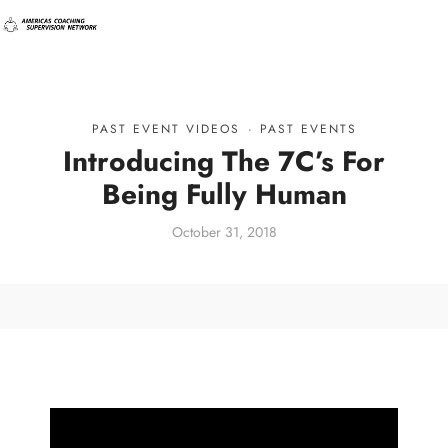
PAST EVENT VIDEOS
·
PAST EVENTS
Introducing The 7C’s For
Being Fully Human
October 31, 2018