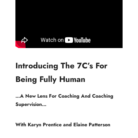
Introducing The 7C’s For
Being Fully Human
…A New Lens For Coaching And Coaching
Supervision…
With Karyn Prentice and Elaine Patterson