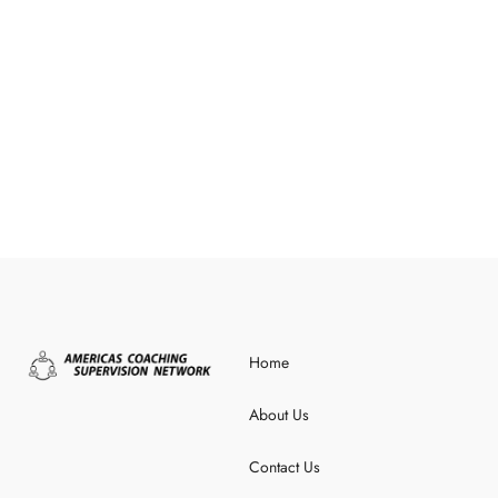
Home
About Us
Contact Us