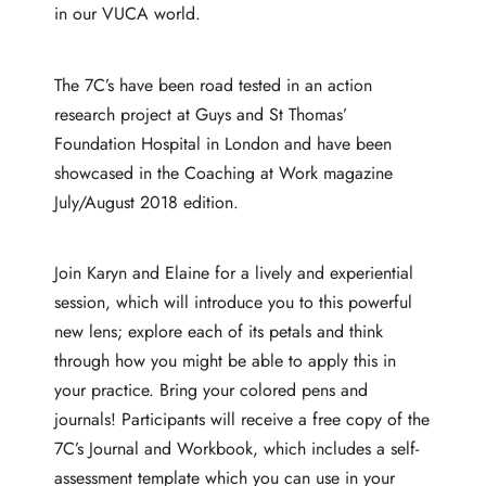
in our VUCA world.
The 7C’s have been road tested in an action
research project at Guys and St Thomas’
Foundation Hospital in London and have been
showcased in the Coaching at Work magazine
July/August 2018 edition.
Join Karyn and Elaine for a lively and experiential
session, which will introduce you to this powerful
new lens; explore each of its petals and think
through how you might be able to apply this in
your practice. Bring your colored pens and
journals! Participants will receive a free copy of the
7C’s Journal and Workbook, which includes a self-
assessment template which you can use in your