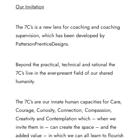
Our Invitation
The 7C’s is a new lens for coaching and coaching
supervision, which has been developed by
PattersonPrenticeDesigns.
Beyond the practical, technical and rational the
7C’s live in the ever-present field of our shared
humanity.
The 7C’s are our innate human capacities for Care,
Courage, Curiosity, Connection, Compassion,
Creativity and Contemplation which – when we
invite them in – can create the space – and the
added value – in which we can all learn to flourish