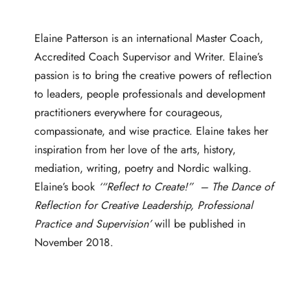
Elaine Patterson is an international Master Coach,
Accredited Coach Supervisor and Writer. Elaine’s
passion is to bring the creative powers of reflection
to leaders, people professionals and development
practitioners everywhere for courageous,
compassionate, and wise practice. Elaine takes her
inspiration from her love of the arts, history,
mediation, writing, poetry and Nordic walking.
Elaine’s book
‘“Reflect to
Create
!” – The Dance of
Reflection for Creative Leadership, Professional
Practice and Supervision’
will be published in
November 2018.