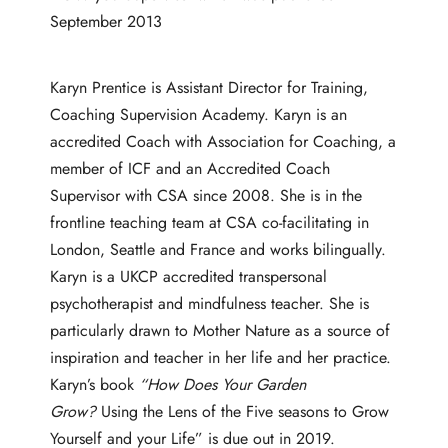
September 2013
Karyn Prentice is Assistant Director for Training,
Coaching Supervision Academy. Karyn is an
accredited Coach with Association for Coaching, a
member of ICF and an Accredited Coach
Supervisor with CSA since 2008. She is in the
frontline teaching team at CSA co-facilitating in
London, Seattle and France and works bilingually.
Karyn is a UKCP accredited transpersonal
psychotherapist and mindfulness teacher. She is
particularly drawn to Mother Nature as a source of
inspiration and teacher in her life and her practice.
Karyn’s book
“How Does Your Garden
Grow?
Using the Lens of the Five seasons to Grow
Yourself and your Life” is due out in 2019.