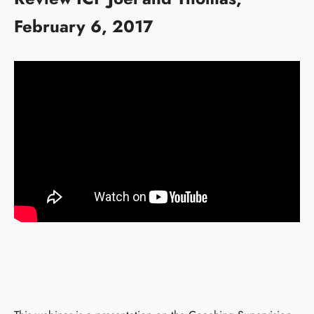
February 6, 2017