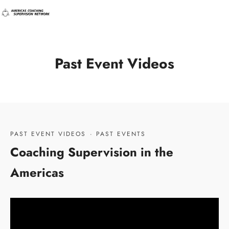
Past Event Videos
PAST EVENT VIDEOS
·
PAST EVENTS
Coaching Supervision in the
Americas