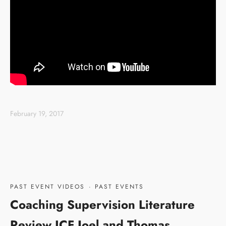
February 19, 2017
PAST EVENT VIDEOS
·
PAST EVENTS
Coaching Supervision Literature
Review ICF Joel and Thomas,