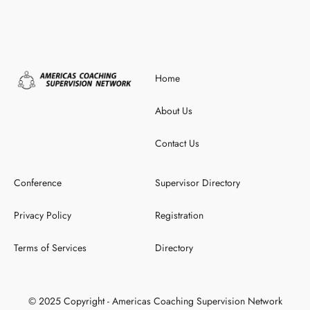
Home
About Us
Contact Us
Conference
Supervisor Directory
Privacy Policy
Registration
Terms of Services
Directory
© 2025 Copyright - Americas Coaching Supervision Network