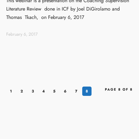
This webinar is a presentation on the Coaching Supervision
Literature Review done in ICF by Joel DiGirolamo and
Thomas Tkach, on February 6, 2017
February 6, 2017
PAGE 8 OF 8
1
2
3
4
5
6
7
8