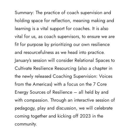
Summary: The practice of coach supervision and
holding space for reflection, meaning making and
learning is a vital support for coaches. It is also
vital for us, as coach supervisors, to ensure we are
fit for purpose by prioritizing our own resilience
and resourcefulness as we head into practice.
January’s session will consider Relational Spaces to
Cultivate Resilience Resourcing (also a chapter in
the newly released
Coaching Supervision: Voices
from the Americas
) with a focus on the 7 Core
Energy Sources of Resilience – all held by and
with compassion. Through an interactive session of
pedagogy, play and discussion, we will celebrate
coming together and kicking off 2023 in the
community.