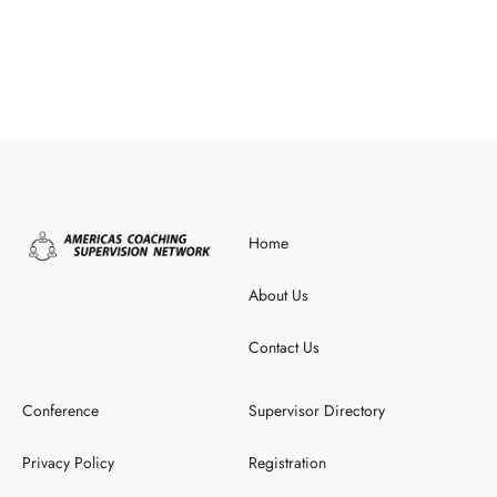
Home
About Us
Contact Us
Conference
Supervisor Directory
Privacy Policy
Registration