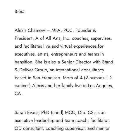
Bios:
Alexis Chamow – MFA, PCC, Founder &
President, A of All Arts, Inc. coaches, supervises,
and facilitates live and virtual experiences for
executives, artists, entrepreneurs and teams in
transition. She is also a Senior Director with Stand
& Deliver Group, an international consultancy
based in San Francisco. Mom of 4 (2 humans + 2
canines) Alexis and her family live in Los Angeles,
CA.
Sarah Evans, PhD (cand) MCC, Dip. CS, is an
executive leadership and team coach, facilitator,
OD consultant, coaching supervisor, and mentor