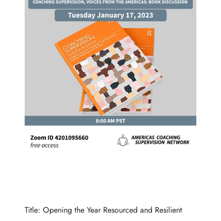
Title: Opening the Year Resourced and Resilient