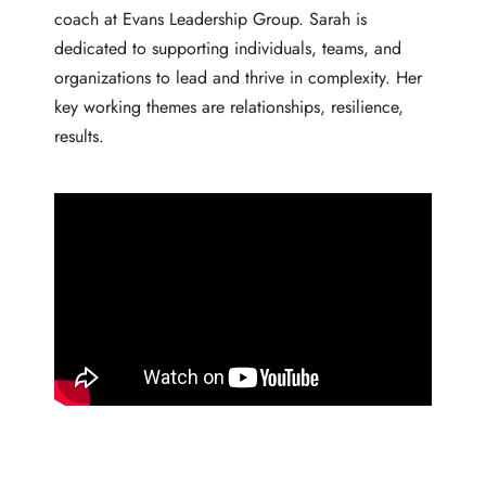
coach at Evans Leadership Group. Sarah is
dedicated to supporting individuals, teams, and
organizations to lead and thrive in complexity. Her
key working themes are relationships, resilience,
results.