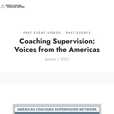
PAST EVENT VIDEOS
·
PAST EVENTS
Coaching Supervision:
Voices from the Americas
January 1, 2023