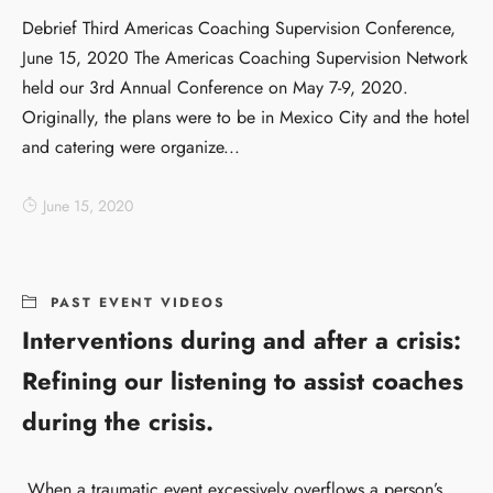
Debrief Third Americas Coaching Supervision Conference,
June 15, 2020 The Americas Coaching Supervision Network
held our 3rd Annual Conference on May 7-9, 2020.
Originally, the plans were to be in Mexico City and the hotel
and catering were organize...
June 15, 2020
PAST EVENT VIDEOS
Interventions during and after a crisis:
Refining our listening to assist coaches
during the crisis.
When a traumatic event excessively overflows a person’s