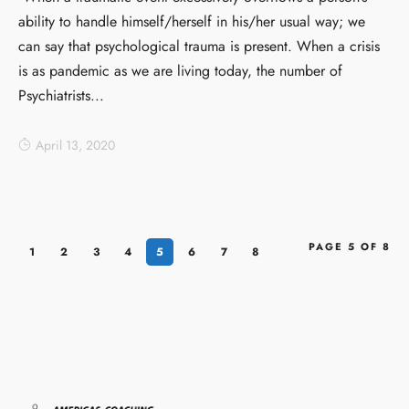
ability to handle himself/herself in his/her usual way; we
can say that psychological trauma is present. When a crisis
is as pandemic as we are living today, the number of
Psychiatrists...
April 13, 2020
PAGE 5 OF 8
1
2
3
4
5
6
7
8