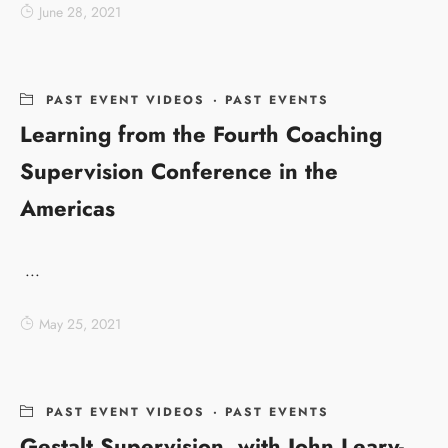
June 28, 2021
PAST EVENT VIDEOS
·
PAST EVENTS
Learning from the Fourth Coaching
Supervision Conference in the
Americas
...
May 25, 2021
PAST EVENT VIDEOS
·
PAST EVENTS
Gestalt Supervision, with John Leary-