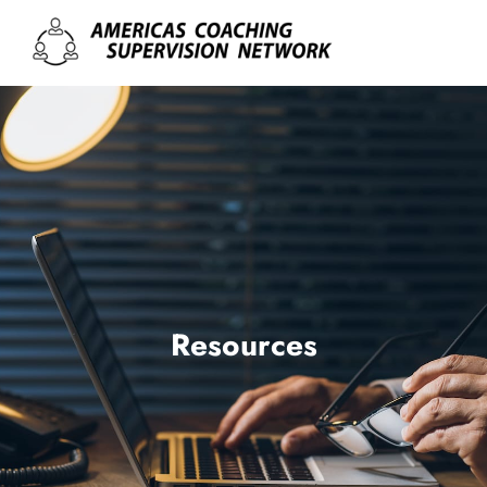
Resources