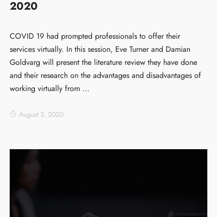
2020
COVID 19 had prompted professionals to offer their
services virtually. In this session, Eve Turner and Damian
Goldvarg will present the literature review they have done
and their research on the advantages and disadvantages of
working virtually from ...
August 3, 2020