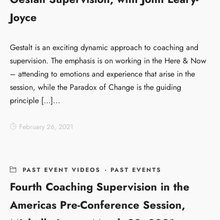
Joyce
Gestalt is an exciting dynamic approach to coaching and
supervision. The emphasis is on working in the Here & Now
– attending to emotions and experience that arise in the
session, while the Paradox of Change is the guiding
principle […]...
February 26, 2021
PAST EVENT VIDEOS
·
PAST EVENTS
Fourth Coaching Supervision in the
Americas Pre-Conference Session,