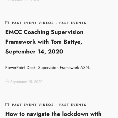
PAST EVENT VIDEOS
·
PAST EVENTS
EMCC Coaching Supervision
Framework with Tom Battye,
September 14, 2020
PowerPoint Deck: Supervision Framework ASN...
September 15, 2020
PAST EVENT VIDEOS
·
PAST EVENTS
How to navigate the lockdown with