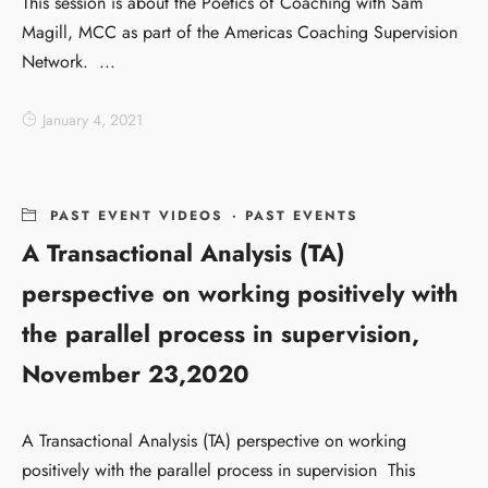
This session is about the Poetics of Coaching with Sam
Magill, MCC as part of the Americas Coaching Supervision
Network. ...
January 4, 2021
PAST EVENT VIDEOS
·
PAST EVENTS
A Transactional Analysis (TA)
perspective on working positively with
the parallel process in supervision,
November 23,2020
A Transactional Analysis (TA) perspective on working
positively with the parallel process in supervision This