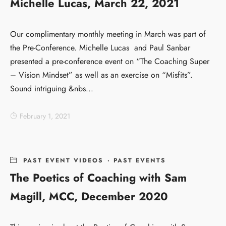
Michelle Lucas, March 22, 2021
Our complimentary monthly meeting in March was part of
the Pre-Conference. Michelle Lucas and Paul Sanbar
presented a pre-conference event on “The Coaching Super
– Vision Mindset” as well as an exercise on “Misfits”.
Sound intriguing &nbs...
February 1, 2021
PAST EVENT VIDEOS
·
PAST EVENTS
The Poetics of Coaching with Sam
Magill, MCC, December 2020