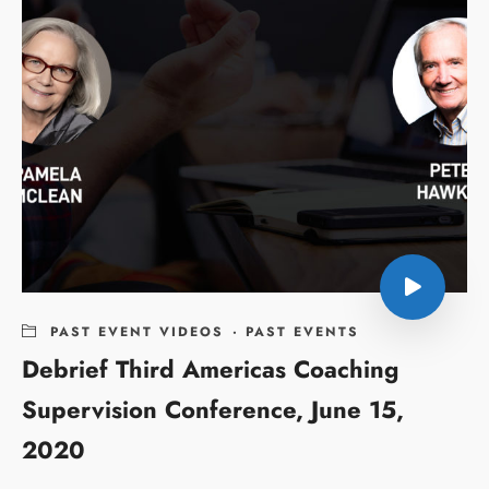
PAST EVENT VIDEOS
·
PAST EVENTS
Debrief Third Americas Coaching
Supervision Conference, June 15,
2020