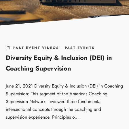
PAST EVENT VIDEOS
·
PAST EVENTS
Diversity Equity & Inclusion (DEI) in
Coaching Supervision
June 21, 2021 Diversity Equity & Inclusion (DEI) in Coaching
Supervision: This segment of the Americas Coaching
Supervision Network reviewed three fundamental
intersectional concepts through the coaching and
supervision experience. Principles o...