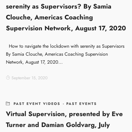
serenity as Supervisors? By Samia
Clouche, Americas Coaching
Supervision Network, August 17, 2020
How to navigate the lockdown with serenity as Supervisors
By Samia Clouche, Americas Coaching Supervision
Network, August 17, 2020...
September 15, 2020
PAST EVENT VIDEOS
·
PAST EVENTS
Virtual Supervision, presented by Eve
Turner and Damian Goldvarg, July