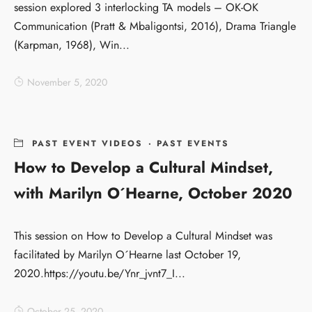
session explored 3 interlocking TA models – OK-OK
Communication (Pratt & Mbaligontsi, 2016), Drama Triangle
(Karpman, 1968), Win...
November 5, 2020
PAST EVENT VIDEOS
·
PAST EVENTS
How to Develop a Cultural Mindset,
with Marilyn O´Hearne, October 2020
This session on How to Develop a Cultural Mindset was
facilitated by Marilyn O´Hearne last October 19,
2020.https://youtu.be/Ynr_jvnt7_I...
October 25, 2020