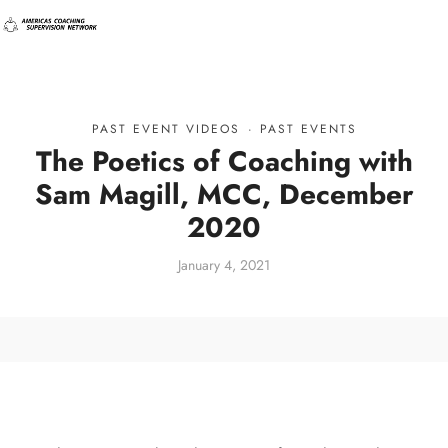
PAST EVENT VIDEOS
·
PAST EVENTS
The Poetics of Coaching with
Sam Magill, MCC, December
2020
January 4, 2021