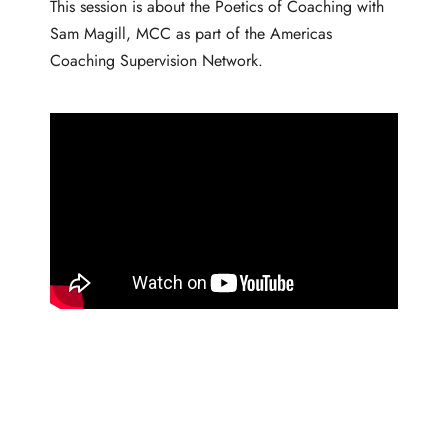
This session is about the Poetics of Coaching with
Sam Magill, MCC as part of the Americas
Coaching Supervision Network.