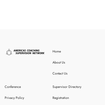
Home
About Us
Contact Us
Conference
Supervisor Directory
Privacy Policy
Registration