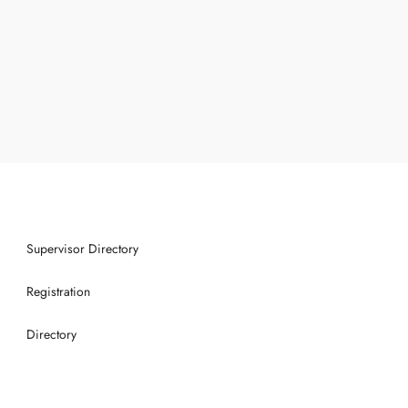
Supervisor Directory
Registration
Directory