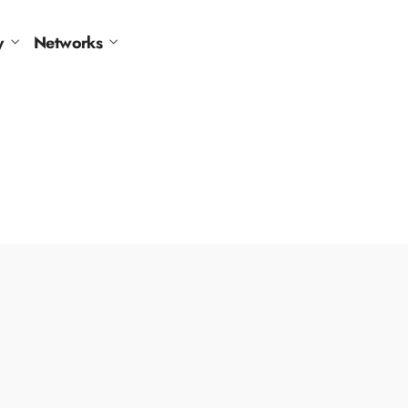
y
Networks