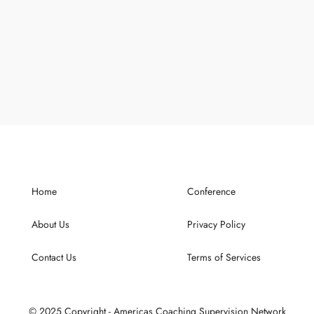
Home
Conference
About Us
Privacy Policy
Contact Us
Terms of Services
© 2025 Copyright - Americas Coaching Supervision Network