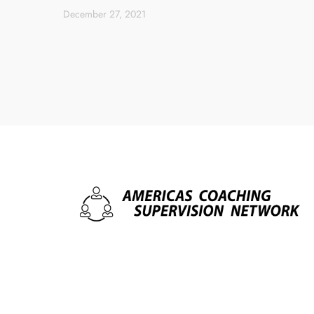
December 27, 2021