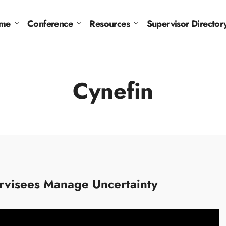
me
Conference
Resources
Supervisor Director
Cynefin
ervisees Manage Uncertainty