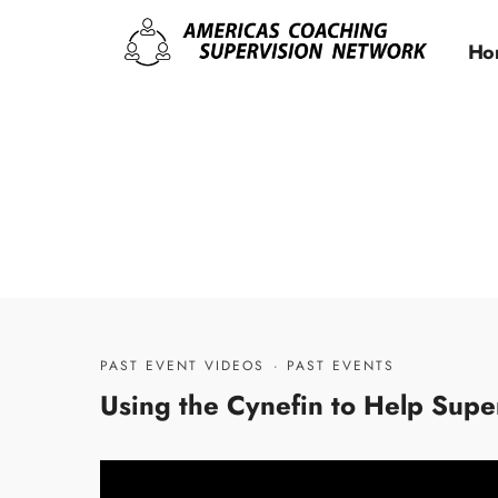
Ho
PAST EVENT VIDEOS
·
PAST EVENTS
Using the Cynefin to Help Sup