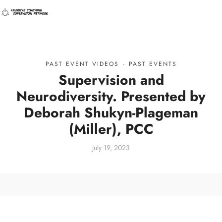
PAST EVENT VIDEOS
·
PAST EVENTS
Supervision and
Neurodiversity. Presented by
Deborah Shukyn-Plageman
(Miller), PCC
July 19, 2023