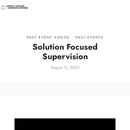
PAST EVENT VIDEOS
·
PAST EVENTS
Solution Focused
Supervision
August 13, 2024