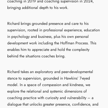
coaching in 2019 and coaching supervision in 2024,
bringing additional depth to his work.
Richard brings grounded presence and care to his
supervision, rooted in professional experience, education
in psychology and business, plus his own personal
development work including the Hoffman Process. This
enables him to appreciate and hold the complexity
behind the situations coaches bring.
Richard takes an exploratory and peer-developmental
stance to supervision, grounded in Hawkins’ 7-eyed
model. In a space of compassion and kindness, we
explore the relational and systemic dimensions of
coaching practice with curiosity and vulnerability – a
dialogue that unlocks greater presence, confidence, and