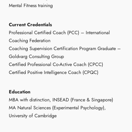
Mental Fitness training
Current Credentials
Professional Certified Coach (PCC) – International
Coaching Federation
Coaching Supervision Certification Program Graduate –
Goldvarg Consulting Group
Certified Professional Co-Active Coach (CPCC)
Certified Positive Intelligence Coach (CPQC)
Education
MBA with distinction, INSEAD (France & Singapore)
MA Natural Sciences (Experimental Psychology),
University of Cambridge