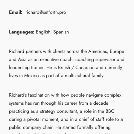
Email:
richard@setforth.pro
Languages:
English, Spanish
Richard partners with clients across the Americas, Europe
and Asia as an executive coach, coaching supervisor and
leadership trainer. He is British / Canadian and currently
lives in Mexico as part of a multi-cultural family.
Richard’s fascination with how people navigate complex
systems has run through his career from a decade
practicing as a strategy consultant, a role in the BBC
during a pivotal moment, and in a chief of staff role to a
public company chair. He started formally offering