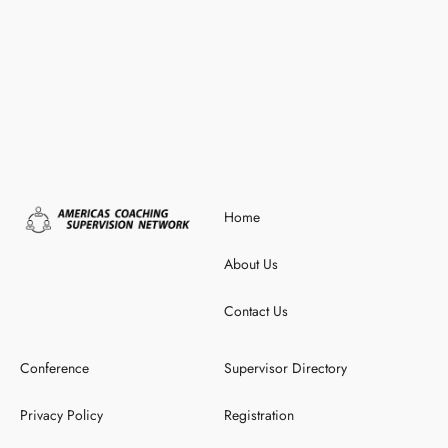
Home
About Us
Contact Us
Conference
Supervisor Directory
Privacy Policy
Registration