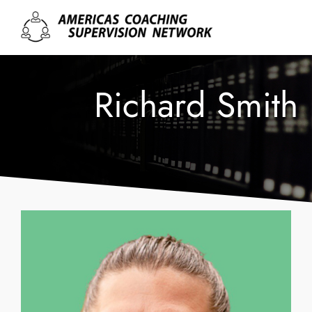
Richard Smith