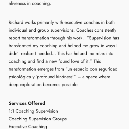
aliveness in coaching.
Richard works primarily with executive coaches in both
individual and group supervisions. Coaches consistently
report transformation through his work. “Supervision has
transformed my coaching and helped me grow in ways I
didn’t realise I needed… This has helped me relax into
coaching and find a new found love of it.” This
transformation emerges from “un espacio con seguridad
psicológica y ‘profound kindness'” – a space where
deep exploration becomes possible.
Services Offered
1:1 Coaching Supervision
Coaching Supervision Groups
Executive Coaching