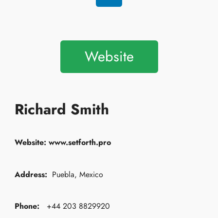
Website
Richard Smith
Website:
www.setforth.pro
Address:
Puebla, Mexico
Phone:
+44 203 8829920