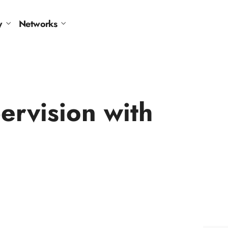
y
Networks
rvision with