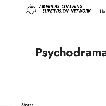
Ho
Psychodrama
Share: