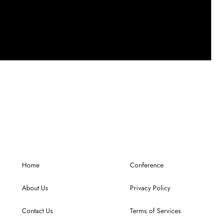
Home
Conference
About Us
Privacy Policy
Contact Us
Terms of Services