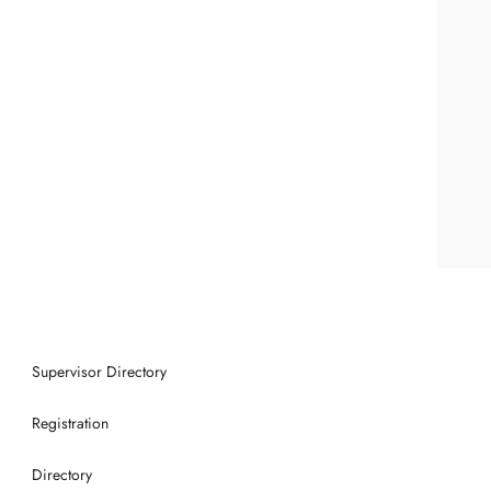
Supervisor Directory
Registration
Directory