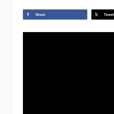
Share
Tweet