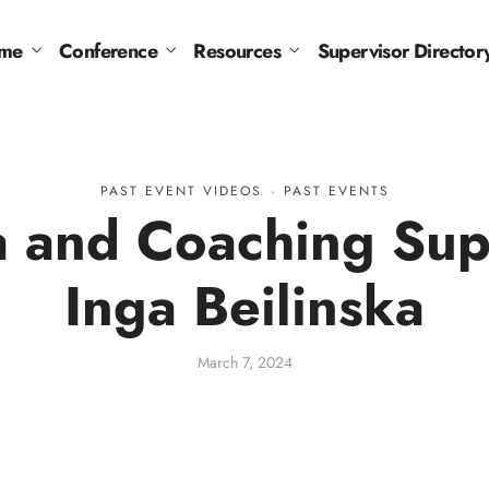
me
Conference
Resources
Supervisor Director
PAST EVENT VIDEOS
·
PAST EVENTS
 and Coaching Supe
Inga Beilinska
March 7, 2024