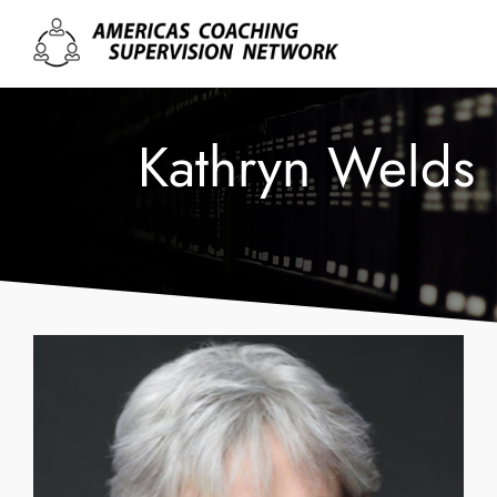
Kathryn Welds