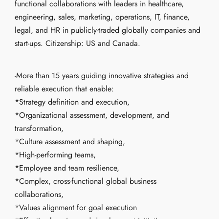
functional collaborations with leaders in healthcare,
engineering, sales, marketing, operations, IT, finance,
legal, and HR in publicly-traded globally companies and
start-ups. Citizenship: US and Canada.
-More than 15 years guiding innovative strategies and
reliable execution that enable:
*Strategy definition and execution,
*Organizational assessment, development, and
transformation,
*Culture assessment and shaping,
*High-performing teams,
*Employee and team resilience,
*Complex, cross-functional global business
collaborations,
*Values alignment for goal execution