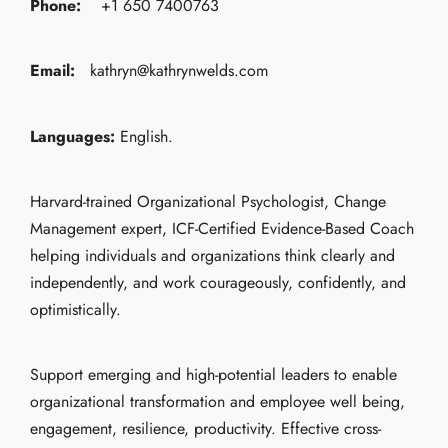
Phone:
+1 650 7400763
Email:
kathryn@kathrynwelds.com
Languages:
English.
Harvard-trained Organizational Psychologist, Change
Management expert, ICF-Certified Evidence-Based Coach
helping individuals and organizations think clearly and
independently, and work courageously, confidently, and
optimistically.
Support emerging and high-potential leaders to enable
organizational transformation and employee well being,
engagement, resilience, productivity. Effective cross-