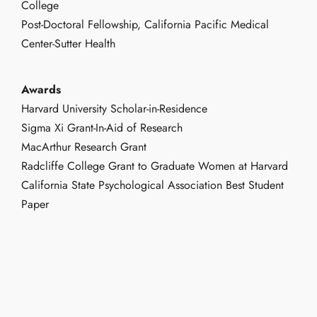
College
Post-Doctoral Fellowship, California Pacific Medical
Center-Sutter Health
Awards
Harvard University Scholar-in-Residence
Sigma Xi Grant-In-Aid of Research
MacArthur Research Grant
Radcliffe College Grant to Graduate Women at Harvard
California State Psychological Association Best Student
Paper