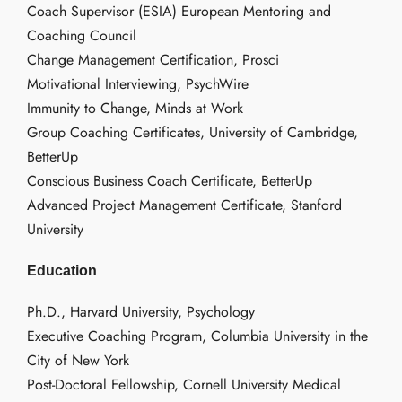
Coach Supervisor (ESIA) European Mentoring and
Coaching Council
Change Management Certification, Prosci
Motivational Interviewing, PsychWire
Immunity to Change, Minds at Work
Group Coaching Certificates, University of Cambridge,
BetterUp
Conscious Business Coach Certificate, BetterUp
Advanced Project Management Certificate, Stanford
University
Education
Ph.D., Harvard University, Psychology
Executive Coaching Program, Columbia University in the
City of New York
Post-Doctoral Fellowship, Cornell University Medical