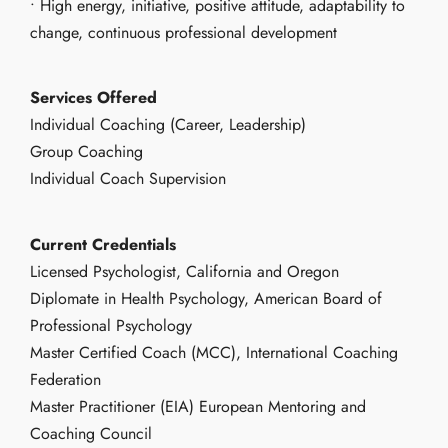
• High energy, initiative, positive attitude, adaptability to
change, continuous professional development
Services Offered
Individual Coaching (Career, Leadership)
Group Coaching
Individual Coach Supervision
Current Credentials
Licensed Psychologist, California and Oregon
Diplomate in Health Psychology, American Board of
Professional Psychology
Master Certified Coach (MCC), International Coaching
Federation
Master Practitioner (EIA) European Mentoring and
Coaching Council