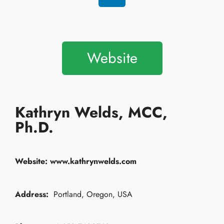
Website
Kathryn Welds, MCC,
Ph.D.
Website:
www.kathrynwelds.com
Address:
Portland, Oregon, USA