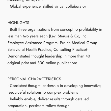
• Global experience, skilled virtual collaborator
HIGHLIGHTS
• Built three organizations from concept to profitability in
less than two years each (Levi Strauss & Co, Inc.
Employee Assistance Program, Prairie Medical Group
Behavioral Health Practice, Consulting Practice)•
Demonstrated thought leadership in more than 40
original print and 300 online publications
PERSONAL CHARACTERISTICS
• Consistent thought leadership in developing innovative,
resourceful solutions to complex problems
• Reliably enable, deliver results through detailed
preparation, persistent follow-through