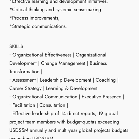
*Effective learning and development initiatives,
*Critical thinking and systemic sense-making
*Process improvements,
*Strategic communications.
SKILLS
• Organizational Effectiveness | Organizational
Development | Change Management | Business
Transformation |
• Assessment | Leadership Development | Coaching |
Career Strategy | Learning & Development
• Organizational Communication | Executive Presence |
• Facilitation | Consultation |
• Effective leadership of 14 direct reports, 19 global
project team members with budget-quotas exceeding
USD$5M annually and multi-year global projects budgets
exceeding USD$19M