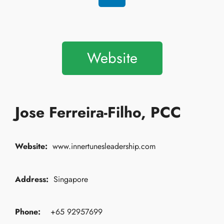
Website
Jose Ferreira-Filho, PCC
Website:
www.innertunesleadership.com
Address:
Singapore
Phone:
+65 92957699