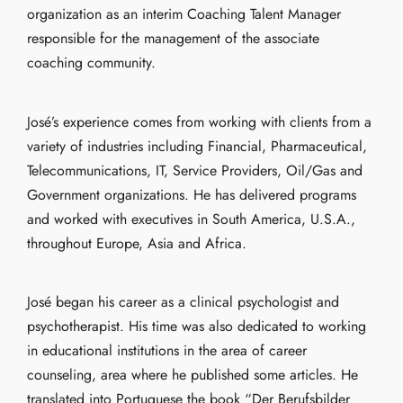
organization as an interim Coaching Talent Manager
responsible for the management of the associate
coaching community.
José’s experience comes from working with clients from a
variety of industries including Financial, Pharmaceutical,
Telecommunications, IT, Service Providers, Oil/Gas and
Government organizations. He has delivered programs
and worked with executives in South America, U.S.A.,
throughout Europe, Asia and Africa.
José began his career as a clinical psychologist and
psychotherapist. His time was also dedicated to working
in educational institutions in the area of career
counseling, area where he published some articles. He
translated into Portuguese the book “Der Berufsbilder