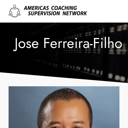
Jose Ferreira-Filho