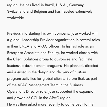
region. He has lived in Brazil, U.S.A., Germany,
Switzerland and Belgium and has traveled extensively
worldwide.
Previously to starting his own company, José worked with
a global Leadership Provider organization in several roles
in their EMEA and APAC offices. In his last role as an
Enterprise Associate and Faculty, he worked closely with
the Client Solutions group to customize and facilitate
leadership development programs. He planned, directed
and assisted in the design and delivery of custom
program activities for global clients. Before that, as part
of the APAC Management Team in the Business
Operations Director role, José supported the expansion
and growth of CCL in the APAC region.
He was then asked more recently to come back to that