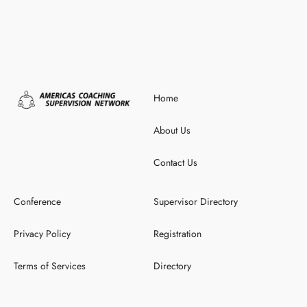
Home
About Us
Contact Us
Conference
Supervisor Directory
Privacy Policy
Registration
Terms of Services
Directory