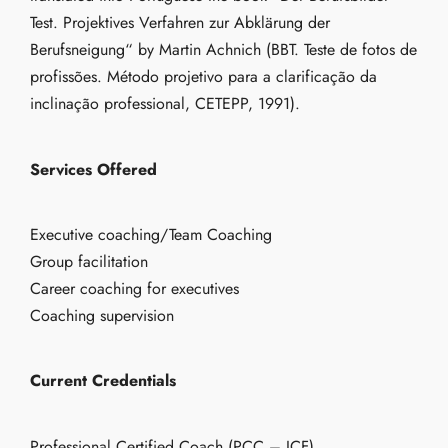
Test. Projektives Verfahren zur Abklärung der
Berufsneigung“ by Martin Achnich (BBT. Teste de fotos de
profissões. Método projetivo para a clarificação da
inclinação professional, CETEPP, 1991).
Services Offered
Executive coaching/Team Coaching
Group facilitation
Career coaching for executives
Coaching supervision
Current Credentials
Professional Certified Coach (PCC – ICF)