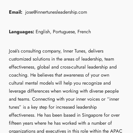
Email:
jose@innertunesleadership.com
Languages:
English, Portuguese, French
José’s consulting company, Inner Tunes, delivers
customized solutions in the areas of leadership, team
effectiveness, global and cross-cultural leadership and
coaching. He believes that awareness of your own
cultural mental models will help you recognize and
leverage differences when working with diverse people
and teams. Connecting with your inner voices or “inner
tunes” is a key step for increased leadership
effectiveness. He has been based in Singapore for over
fifteen years where he has worked with a number of
organizations and executives in this role within the APAC