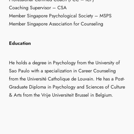
Coaching Supervisor – CSA
Member Singapore Psychological Society – MSPS
Member Singapore Association for Counseling
Education
He holds a degree in Psychology from the University of
Sao Paulo with a specialization in Career Counseling
from the Université Catholique de Louvain. He has a Post-
Graduate Diploma in Psychology and Sciences of Culture
& Arts from the Vrije Universiteit Brussel in Belgium.