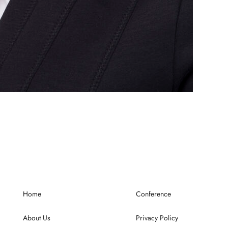
Home
Conference
About Us
Privacy Policy