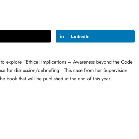
LinkedIn
 to explore “Ethical Implications – Awareness beyond the Code
case for discussion/debriefing. This case from her Supervision
e book that will be published at the end of this year.