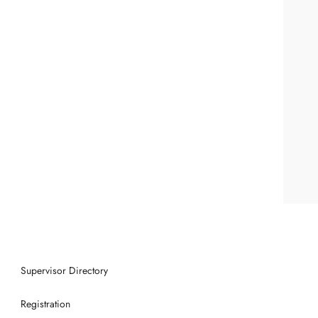
Supervisor Directory
Registration