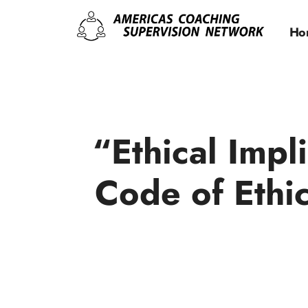
Ho
“Ethical Imp
Code of Ethi