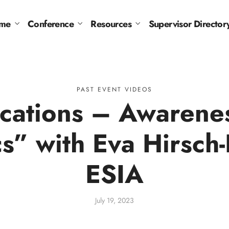
me
Conference
Resources
Supervisor Director
PAST EVENT VIDEOS
lications – Awarene
cs” with Eva Hirsch
ESIA
July 19, 2023