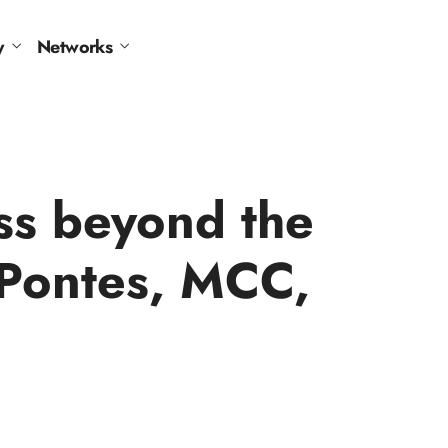
y
Networks
ss beyond the
-Pontes, MCC,