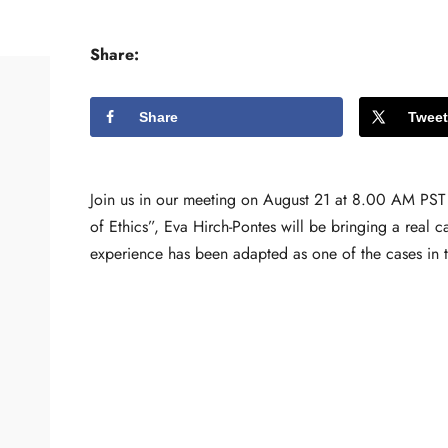
Share:
Share
Tweet
Join us in our meeting on August 21 at 8.00 AM PST
of Ethics”, Eva Hirch-Pontes will be bringing a real 
experience has been adapted as one of the cases in th