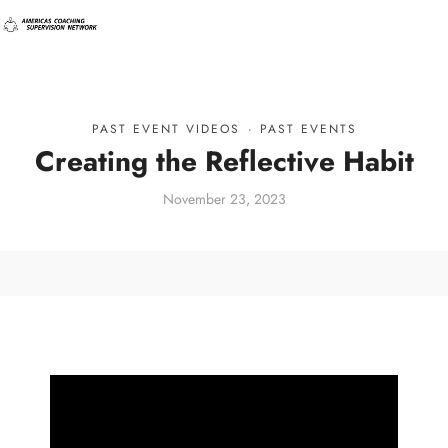
PAST EVENT VIDEOS
·
PAST EVENTS
Creating the Reflective Habit
November 23, 2023