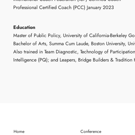
Professional Certified Coach (PCC) January 2023
Education
Master of Public Policy, University of California-Berkeley
Bachelor of Arts, Summa Cum Laude, Boston University, Uni
Also trained in Team Diagnostic, Technology of Participation
Intelligence (PQ); and Leapers, Bridge Builders & Traditio
Home
Conference