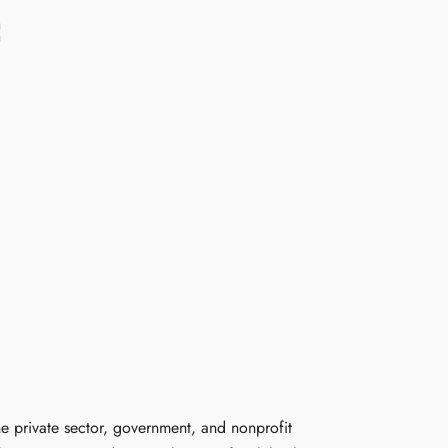
C
he private sector, government, and nonprofit