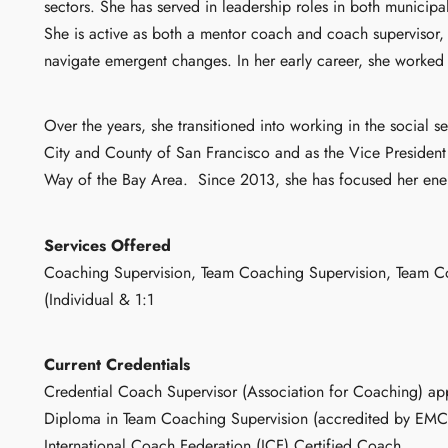
sectors. She has served in leadership roles in both municip
She is active as both a mentor coach and coach supervisor, 
navigate emergent changes. In her early career, she worked
Over the years, she transitioned into working in the social s
City and County of San Francisco and as the Vice President 
Way of the Bay Area.
Since 2013, she has focused her ene
Services Offered
Coaching Supervision, Team Coaching Supervision, Team C
(Individual & 1:1
Current Credentials
Credential Coach Supervisor (Association for Coaching) app
Diploma in Team Coaching Supervision (accredited by EM
International Coach Federation (ICF) Certified Coach