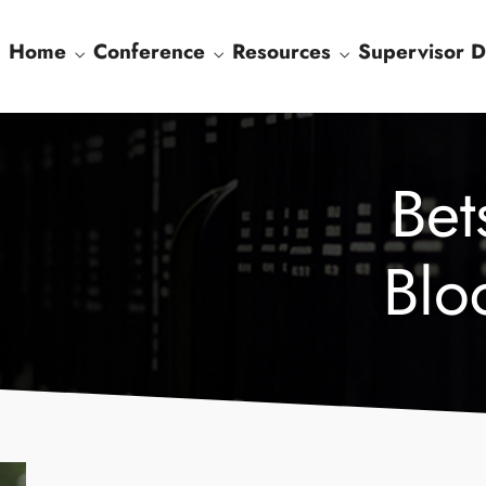
Home
Conference
Resources
Supervisor D
Bet
Blo