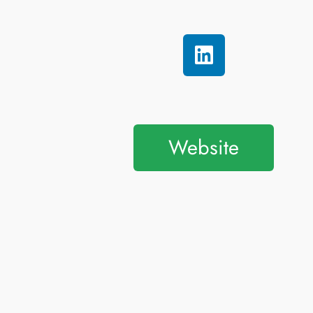
Website