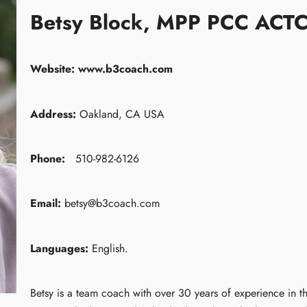
Betsy Block, MPP PCC ACT
Website:
www.b3coach.com
Address:
Oakland, CA USA
Phone:
510-982-6126
Email:
betsy@b3coach.com
Languages:
English.
Betsy is a team coach with over 30 years of experience in t