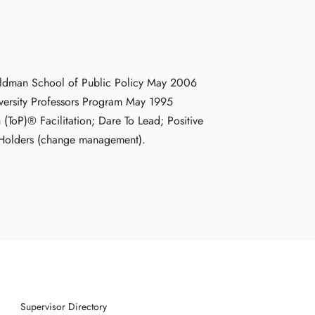
 Goldman School of Public Policy May 2006
versity Professors Program May 1995
 (ToP)® Facilitation; Dare To Lead; Positive
n Holders (change management).
Supervisor Directory