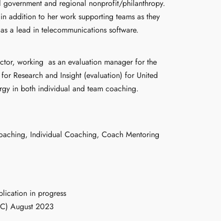
al government and regional nonprofit/philanthropy.
in addition to her work supporting teams as they
 as a lead in telecommunications software.
ector, working
as an evaluation manager for the
for Research and Insight (evaluation) for United
rgy in both individual and team coaching.
oaching, Individual Coaching, Coach Mentoring
lication in progress
CC) August 2023