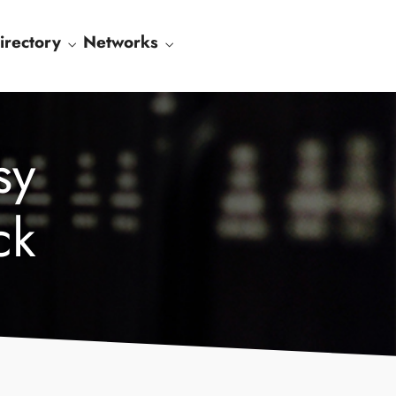
irectory
Networks
sy
ck