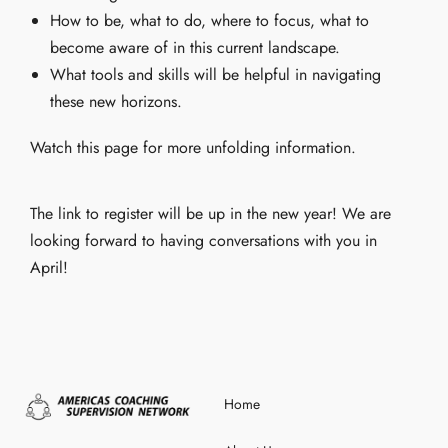
How to be, what to do, where to focus, what to
become aware of in this current landscape.
What tools and skills will be helpful in navigating
these new horizons.
Watch this page for more unfolding information.
The link to register will be up in the new year! We are
looking forward to having conversations with you in
April!
Home