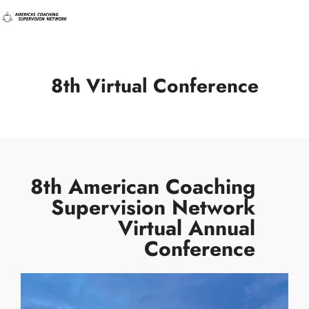
8th Virtual Conference
8th American Coaching
Supervision Network
Virtual Annual
Conference