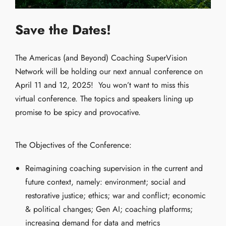
S
ave the Dates!
The Americas (and Beyond) Coaching SuperVision
Network will be holding our next annual conference on
April 11 and 12, 2025!
You won’t want to miss this
virtual conference. The topics and speakers lining up
promise to be spicy and provocative.
The Objectives of the Conference:
Reimagining coaching supervision in the current and
future context, namely: environment; social and
restorative justice; ethics; war and conflict; economic
& political changes; Gen AI; coaching platforms;
increasing demand for data and metrics