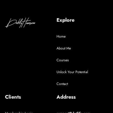
Explore
Home
About Me
Courses
Unlock Your Potential
Contact
Clients
Address