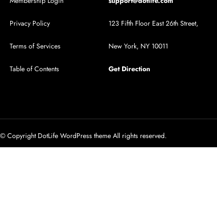
Membership Login
support@dotlife.com
Privacy Policy
123 Fifth Floor East 26th Street,
Terms of Services
New York, NY 10011
Table of Contents
Get Direction
© Copyright DotLife WordPress theme All rights reserved.